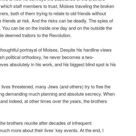
ut which staff members to trust, Moises traveling the broken
s, both of them trying to relate to old friends without
e friends at risk. And the risks can be deadly. The spies of
 You can be on the inside one day and on the outside the
le deemed traitors to the Revolution.
thoughtful portrayal of Moises. Despite his hardline views
ish political orthodoxy, he never becomes a two-
ves absolutely in his work, and his biggest blind spot is his
r lives threatened, many Jews (and others) try to flee the
ng demanding much planning and absolute secrecy. When
and indeed, at other times over the years, the brothers
 the brothers reunite after decades of infrequent
ch more about their lives’ key events. At the end, I