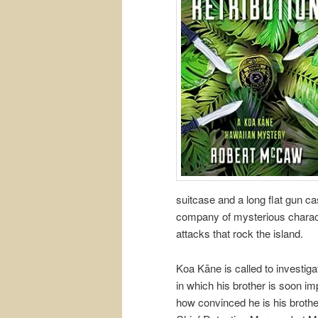
suitcase and a long flat gun c
company of mysterious charac
attacks that rock the island.
Koa Kāne is called to investigat
in which his brother is soon i
how convinced he is his brothe