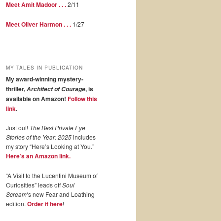
Meet Amit Madoor . . .
2/11
Meet Oliver Harmon . . .
1/27
MY TALES IN PUBLICATION
My award-winning mystery-
thriller,
, is
Architect of Courage
available on Amazon!
Follow this
link
.
Just out!
The Best Private Eye
Stories of the Year: 2025
includes
my story “Here’s Looking at You.”
Here’s an Amazon link.
“A Visit to the Lucentini Museum of
Curiosities” leads off
Soul
Scream
‘s new Fear and Loathing
edition.
Order it here
!