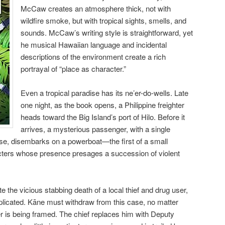
McCaw creates an atmosphere thick, not with
wildfire smoke, but with tropical sights, smells, and
sounds. McCaw’s writing style is straightforward, yet
he musical Hawaiian language and incidental
descriptions of the environment create a rich
portrayal of “place as character.”
Even a tropical paradise has its ne’er-do-wells. Late
one night, as the book opens, a Philippine freighter
heads toward the Big Island’s port of Hilo. Before it
arrives, a mysterious passenger, with a single
ase, disembarks on a powerboat—the first of a small
ters whose presence presages a succession of violent
e the vicious stabbing death of a local thief and drug user,
mplicated. Kāne must withdraw from this case, no matter
r is being framed. The chief replaces him with Deputy