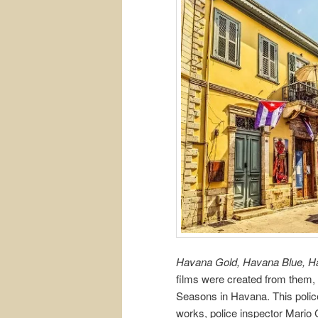
Havana Gold, Havana Blue, 
films were created from them, 
Seasons in Havana. This police 
works, police inspector Mario 