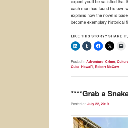
expect you’ll be satisfied tha
each man has found his own way
explains how the novel is based
become exemplary historical fi
LIKE THIS STORY? SHARE IT,
Posted in
Adventure
,
Crime
,
Cultur
Cuba
,
Hawai`i
,
Robert McCaw
****Grab a Snake
Posted on
July 22, 2019