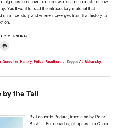
t the big questions have been answered and understand how
. You’ll want to read the introductory material that
 on a true story and where it diverges from that history to
ction.
 BY CLICKING:
e
,
Detective
,
History
,
Police
,
Reading . . .
|
Tagged
AJ Sidransky
,
 by the Tail
By Leonardo Padura, translated by Peter
Bush — For decades, glimpses into Cuban