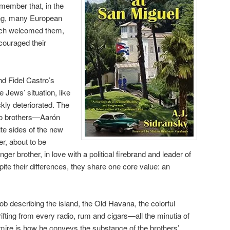
ember that, in the
ng, many European
ich welcomed them,
couraged their
nd Fidel Castro’s
 Jews’ situation, like
ckly deteriorated. The
wo brothers—Aarón
e sides of the new
er, about to be
er brother, in love with a political firebrand and leader of
te their differences, they share one core value: an
b describing the island, the Old Havana, the colorful
rifting from every radio, rum and cigars—all the minutia of
 admire is how he conveys the substance of the brothers’