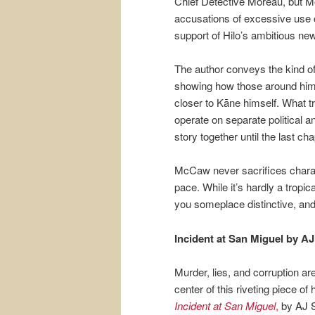
Chief Detective Moreau, but Mor
accusations of excessive use o
support of Hilo’s ambitious ne
The author conveys the kind of
showing how those around him 
closer to Kāne himself. What t
operate on separate political an
story together until the last cha
McCaw never sacrifices charac
pace. While it’s hardly a tropic
you someplace distinctive, and
Incident at San Miguel by A
Murder, lies, and corruption ar
center of this riveting piece of h
Incident at San Miguel
,
by AJ S