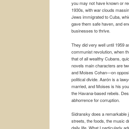
you may not have known or rem
1930s, with war clouds massi
Jews immigrated to Cuba, wh
gave them safe haven, and en
businesses to thrive.
They did very well until 1959 a
communist revolution, when the
that of all wealthy Cubans, qui
novels main characters are t
and Moises Cohan—on opposit
political divide. Aarón is a lawy
married, and Moises is his young
the Havana-based rebels. Despi
abhorrence for corruption.
Sidransky does a remarkable jo
streets, the foods, the music d
daily life. What I particularly