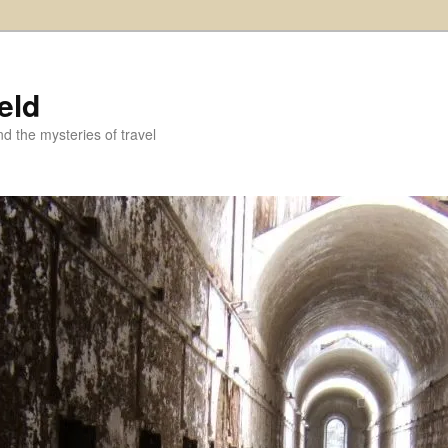
eld
and the mysteries of travel