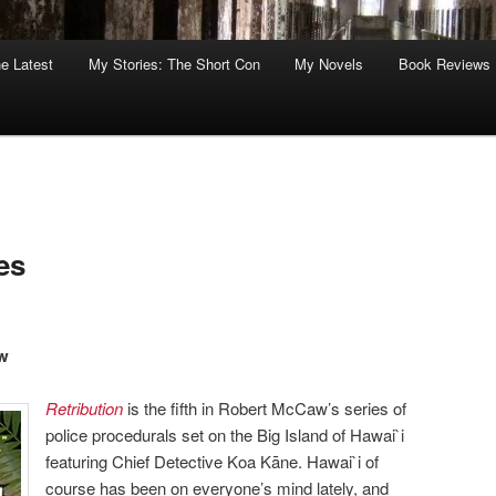
he Latest
My Stories: The Short Con
My Novels
Book Reviews
es
aw
Retribution
is the fifth in Robert McCaw’s series of
police procedurals set on the Big Island of Hawai`i
featuring Chief Detective Koa Kāne. Hawai`i of
course has been on everyone’s mind lately, and