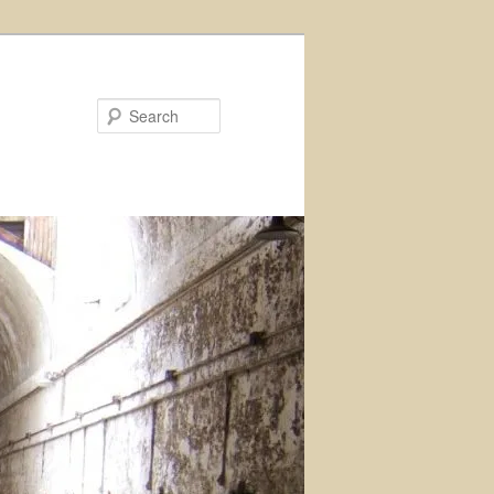
Search