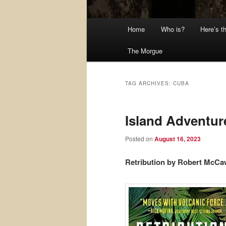
Main
Home
Who is?
Here’s t
menu
The Morgue
TAG ARCHIVES:
CUBA
Island Adventur
Posted on
August 16, 2023
Retribution by Robert McC