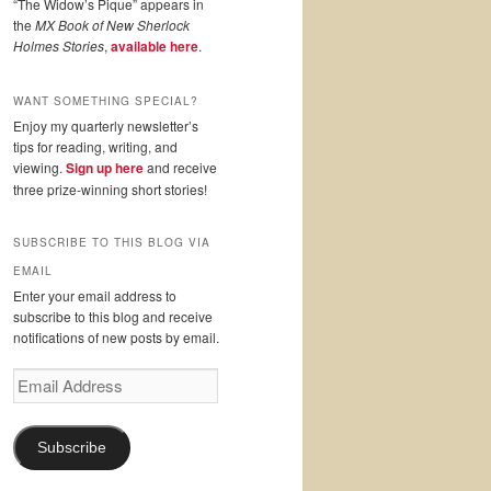
“The Widow’s Pique” appears in
the
MX Book of New Sherlock
Holmes Stories
,
available here
.
WANT SOMETHING SPECIAL?
Enjoy my quarterly newsletter’s
tips for reading, writing, and
viewing.
Sign up here
and receive
three prize-winning short stories!
SUBSCRIBE TO THIS BLOG VIA
EMAIL
Enter your email address to
subscribe to this blog and receive
notifications of new posts by email.
Email
Address
Subscribe