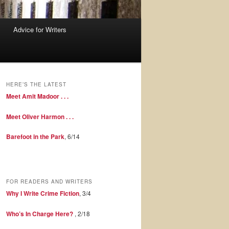
Advice for Writers
HERE’S THE LATEST
Meet Amit Madoor . . .
Meet Oliver Harmon . . .
Barefoot in the Park
, 6/14
FOR READERS AND WRITERS
Why I Write Crime Fiction
, 3/4
Who’s In Charge Here?
, 2/18