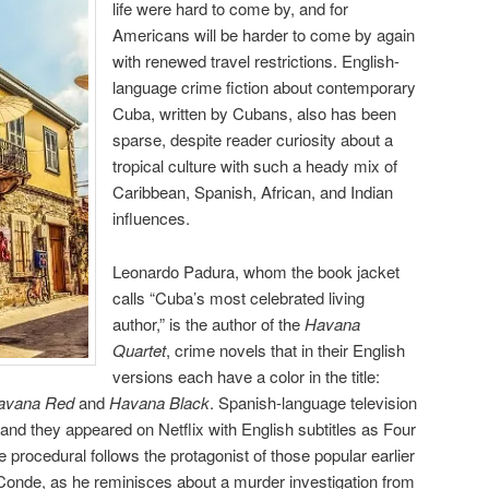
life were hard to come by, and for
Americans will be harder to come by again
with renewed travel restrictions. English-
language crime fiction about contemporary
Cuba, written by Cubans, also has been
sparse, despite reader curiosity about a
tropical culture with such a heady mix of
Caribbean, Spanish, African, and Indian
influences.
Leonardo Padura, whom the book jacket
calls “Cuba’s most celebrated living
author,” is the author of the
Havana
Quartet
, crime novels that in their English
versions each have a color in the title:
Havana Red
and
Havana Black
. Spanish-language television
and they appeared on Netflix with English subtitles as Four
procedural follows the protagonist of those popular earlier
Conde, as he reminisces about a murder investigation from