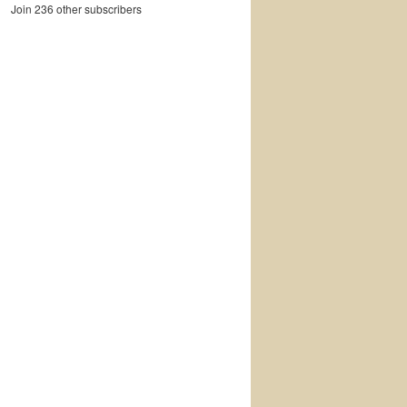
Join 236 other subscribers