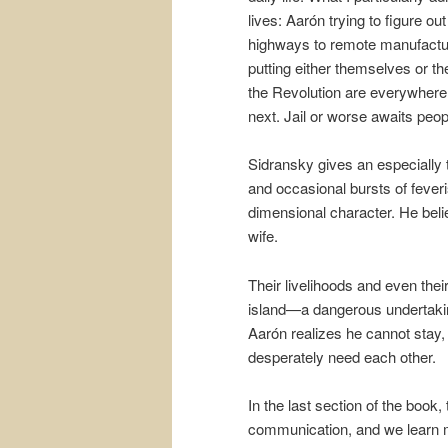
lives: Aarón trying to figure o
highways to remote manufacturer
putting either themselves or th
the Revolution are everywhere.
next. Jail or worse awaits peop
Sidransky gives an especially 
and occasional bursts of fever
dimensional character. He belie
wife.
Their livelihoods and even thei
island—a dangerous undertaki
Aarón realizes he cannot stay, 
desperately need each other.
In the last section of the book,
communication, and we learn mu