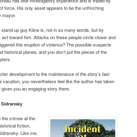
eau has little investigatory experience and is trailed by
f force. His only asset appears to be the unflinching
w mayor.
 stand-up guy Kāne is, not in so many words, but by
act toward him. Attacks on these people circle closer and
riggered this eruption of violence? The possible suspects
d historical planes, and you don’t put the pieces of the
pters.
ter development to the maintenance of the story’s fast
al vacation, you nevertheless feel like the author has taken
 given you an engaging story there.
J Sidransky
e the crimes at the
istorical fiction,
idransky. Like me,