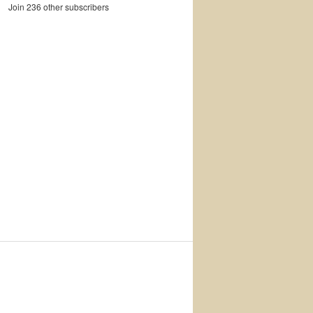
Join 236 other subscribers