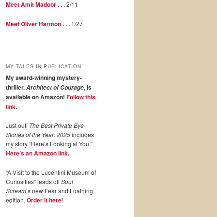
Meet Amit Madoor . . .
2/11
Meet Oliver Harmon . . .
1/27
MY TALES IN PUBLICATION
My award-winning mystery-
thriller,
, is
Architect of Courage
available on Amazon!
Follow this
link
.
Just out!
The Best Private Eye
Stories of the Year: 2025
includes
my story “Here’s Looking at You.”
Here’s an Amazon link.
“A Visit to the Lucentini Museum of
Curiosities” leads off
Soul
Scream
‘s new Fear and Loathing
edition.
Order it here
!