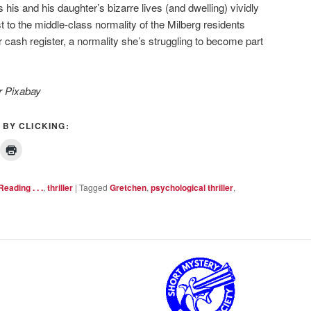
gs his and his daughter’s bizarre lives (and dwelling) vividly
st to the middle-class normality of the Milberg residents
cash register, a normality she’s struggling to become part
r Pixabay
 BY CLICKING:
Reading . . .
,
thriller
|
Tagged
Gretchen
,
psychological thriller
,