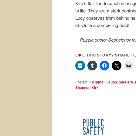
Kirk’s flair for description brin
to life. They are a stark contra
Lucy observes from behind her 
of. Quite a compelling read!
Puzzle photo: Sephelonor fo
LIKE THIS STORY? SHARE IT,
Posted in
Drama
,
Fiction
,
mystery
,
Shannon Kirk