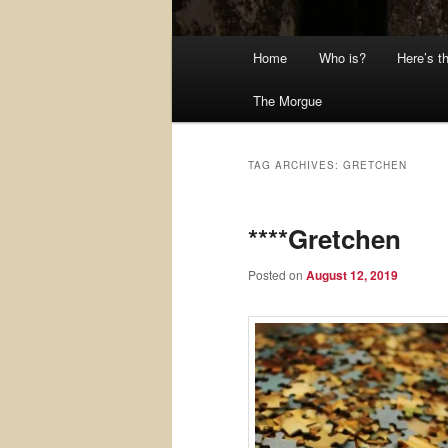
Main
Home
Who is?
Here’s t
menu
The Morgue
TAG ARCHIVES:
GRETCHEN
****Gretchen
Posted on
August 12, 2019