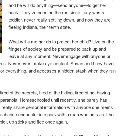
and he will do anything—send anyone—to get her
back. They’ve been on the run since Lucy was a
toddler, never really settling down, and now they are
fleeing Indiana, their tenth state.
What will a mother do to protect her child? Live on the
fringes of society and be prepared to pack up and
leave at any moment. Never engage with anyone or
lves. Never even make eye contact. Susan and Lucy have
 for everything, and accesses a hidden stash when they run
ired of the secrets, tired of the hiding, tired of not having
paranoia. Homeschooled until recently, she barely has
 really share personal information with anyone she meets
a chance encounter in a park with a man who acts as if he
pick up sticks and flee once again.