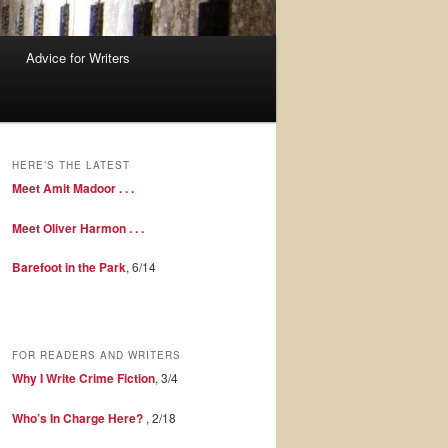
Advice for Writers
HERE’S THE LATEST
Meet Amit Madoor . . .
Meet Oliver Harmon . . .
Barefoot in the Park
, 6/14
FOR READERS AND WRITERS
Why I Write Crime Fiction
, 3/4
Who’s In Charge Here?
, 2/18