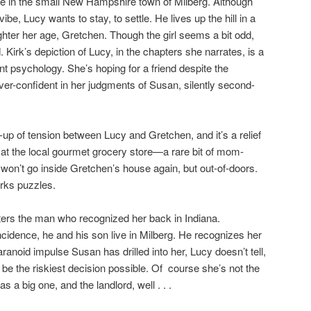
e in the small New Hampshire town of Milberg. Although
ibe, Lucy wants to stay, to settle. He lives up the hill in a
hter her age, Gretchen. Though the girl seems a bit odd,
 Kirk’s depiction of Lucy, in the chapters she narrates, is a
t psychology. She’s hoping for a friend despite the
ver-confident in her judgments of Susan, silently second-
-up of tension between Lucy and Gretchen, and it’s a relief
t the local gourmet grocery store—a rare bit of mom-
on’t go inside Gretchen’s house again, but out-of-doors.
rks puzzles.
ers the man who recognized her back in Indiana.
cidence, he and his son live in Milberg. He recognizes her
ranoid impulse Susan has drilled into her, Lucy doesn’t tell,
o be the riskiest decision possible. Of course she’s not the
 a big one, and the landlord, well . . .