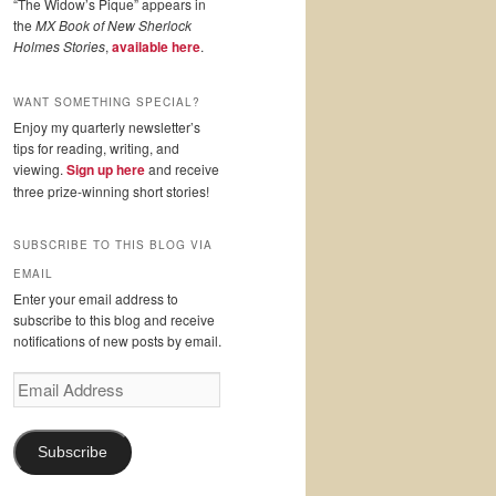
“The Widow’s Pique” appears in
the
MX Book of New Sherlock
Holmes Stories
,
available here
.
WANT SOMETHING SPECIAL?
Enjoy my quarterly newsletter’s
tips for reading, writing, and
viewing.
Sign up here
and receive
three prize-winning short stories!
SUBSCRIBE TO THIS BLOG VIA
EMAIL
Enter your email address to
subscribe to this blog and receive
notifications of new posts by email.
Email
Address
Subscribe