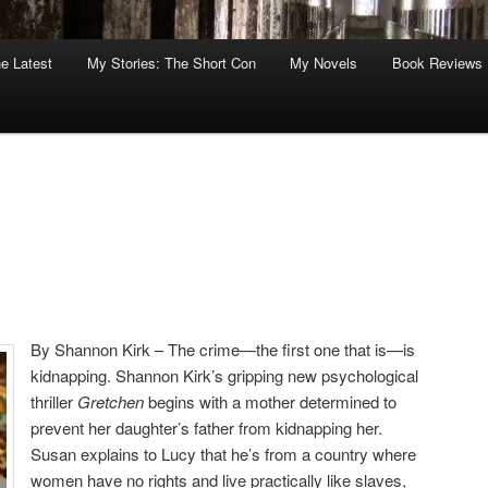
he Latest
My Stories: The Short Con
My Novels
Book Reviews
By Shannon Kirk – The crime—the first one that is—is
kidnapping. Shannon Kirk’s gripping new psychological
thriller
Gretchen
begins with a mother determined to
prevent her daughter’s father from kidnapping her.
Susan explains to Lucy that he’s from a country where
women have no rights and live practically like slaves,