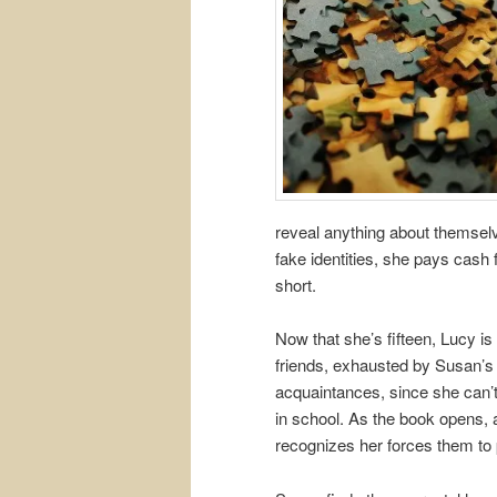
reveal anything about themse
fake identities, she pays cash
short.
Now that she’s fifteen, Lucy is t
friends, exhausted by Susan’s 
acquaintances, since she can’t
in school. As the book opens, 
recognizes her forces them to 