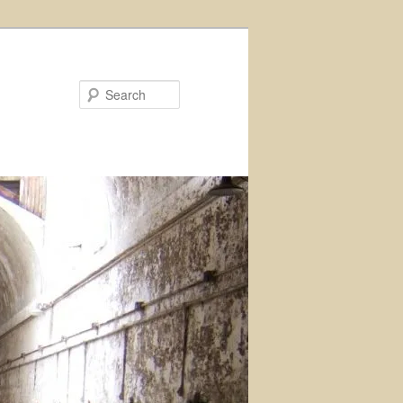
Search