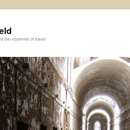
eld
and the mysteries of travel