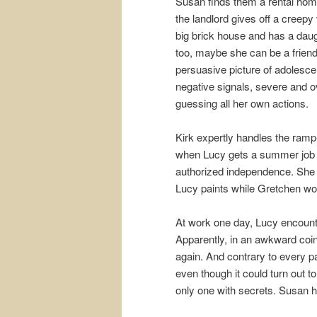
Susan finds them a rental hom
the landlord gives off a creepy v
big brick house and has a daug
too, maybe she can be a friend.
persuasive picture of adolescen
negative signals, severe and o
guessing all her own actions.
Kirk expertly handles the ramp
when Lucy gets a summer job a
authorized independence. She w
Lucy paints while Gretchen wo
At work one day, Lucy encount
Apparently, in an awkward coin
again. And contrary to every pa
even though it could turn out t
only one with secrets. Susan has