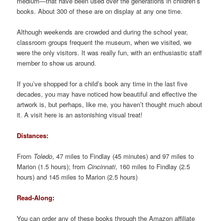
medium—that have been used over the generations in children’s
books. About 300 of these are on display at any one time.
Although weekends are crowded and during the school year,
classroom groups frequent the museum, when we visited, we
were the only visitors. It was really fun, with an enthusiastic staff
member to show us around.
If you’ve shopped for a child’s book any time in the last five
decades, you may have noticed how beautiful and effective the
artwork is, but perhaps, like me, you haven’t thought much about
it. A visit here is an astonishing visual treat!
Distances:
From
Toledo
, 47 miles to Findlay (45 minutes) and 97 miles to
Marion (1.5 hours); from
Cincinnati
, 160 miles to Findlay (2.5
hours) and 145 miles to Marion (2.5 hours)
Read-Along:
You can order any of these books through the Amazon affiliate