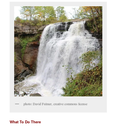
photo: David Fulmer, creative commons license
What To Do There