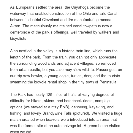
As Europeans settled the area, the Cuyahoga become the
waterway that enabled construction of the Ohio and Erie Canal
between industrial Cleveland and tire-manufacturing mecca
Akron. The meticulously maintained canal towpath is now a
centerpiece of the park’s offerings, well traveled by walkers and
bicyclists.
Also nestled in the valley is a historic train line, which runs the
length of the park. From the train, you can not only appreciate
the surrounding woodlands and adjacent villages, so removed
from urban bustle, but you also may view wildlife. Passengers on
our trip saw hawks, a young eagle, turtles, deer, and the tourists
swarming the bicycle rental shop in the tiny town of Peninsula.
The Park has nearly 125 miles of trails of varying degrees of
difficulty for hikers, skiers, and horseback riders, camping
options (we stayed at a ritzy B&B), canoeing, kayaking, and
fishing, and lovely Brandywine Falls (pictured). We visited a huge
marsh created when beavers were introduced into an area that
was the former site of an auto salvage lot. A green heron visited
when we did.