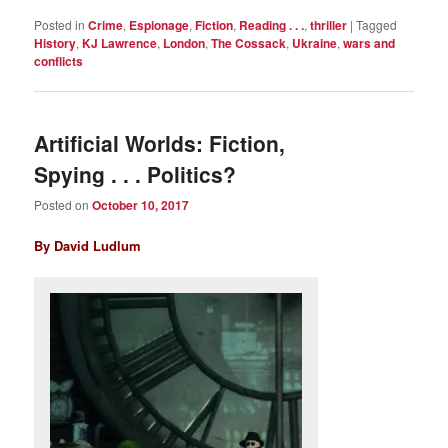
Posted in
Crime
,
Espionage
,
Fiction
,
Reading . . .
,
thriller
|
Tagged
History
,
KJ Lawrence
,
London
,
The Cossack
,
Ukraine
,
wars and
conflicts
Artificial Worlds: Fiction,
Spying . . . Politics?
Posted on
October 10, 2017
By David Ludlum