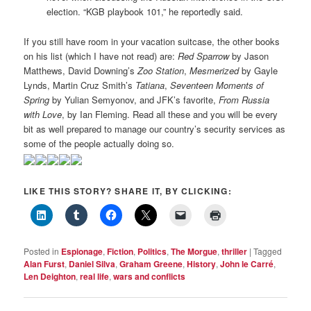
election. “KGB playbook 101,” he reportedly said.
If you still have room in your vacation suitcase, the other books
on his list (which I have not read) are:
Red Sparrow
by Jason
Matthews, David Downing’s
Zoo Station
,
Mesmerized
by Gayle
Lynds, Martin Cruz Smith’s
Tatiana
,
Seventeen Moments of
Spring
by Yulian Semyonov, and JFK’s favorite,
From Russia
with Love
, by Ian Fleming. Read all these and you will be every
bit as well prepared to manage our country’s security services as
some of the people actually doing so.
LIKE THIS STORY? SHARE IT, BY CLICKING:
Posted in
Espionage
,
Fiction
,
Politics
,
The Morgue
,
thriller
|
Tagged
Alan Furst
,
Daniel Silva
,
Graham Greene
,
History
,
John le Carré
,
Len Deighton
,
real life
,
wars and conflicts