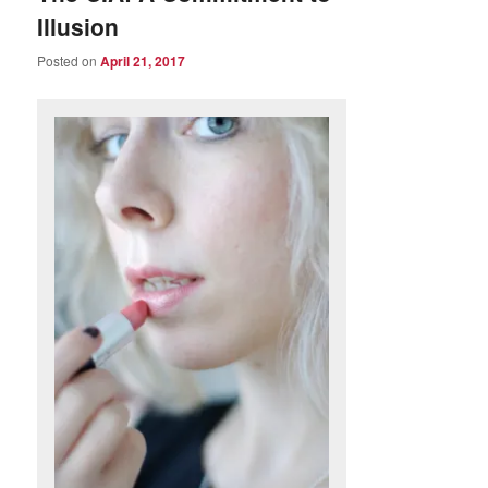
Illusion
Posted on
April 21, 2017