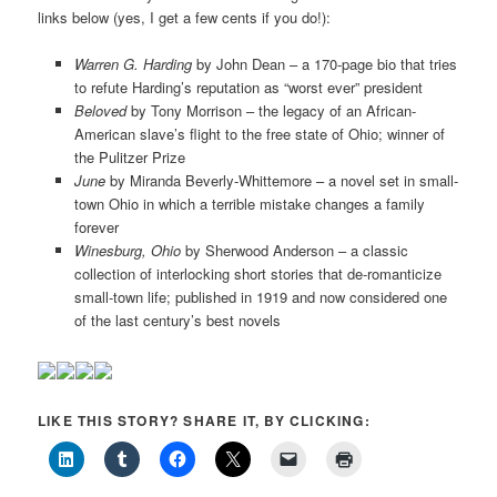
links below (yes, I get a few cents if you do!):
Warren G. Harding
by John Dean – a 170-page bio that tries
to refute Harding’s reputation as “worst ever” president
Beloved
by Tony Morrison – the legacy of an African-
American slave’s flight to the free state of Ohio; winner of
the Pulitzer Prize
June
by Miranda Beverly-Whittemore – a novel set in small-
town Ohio in which a terrible mistake changes a family
forever
Winesburg, Ohio
by Sherwood Anderson – a classic
collection of interlocking short stories that de-romanticize
small-town life; published in 1919 and now considered one
of the last century’s best novels
LIKE THIS STORY? SHARE IT, BY CLICKING: