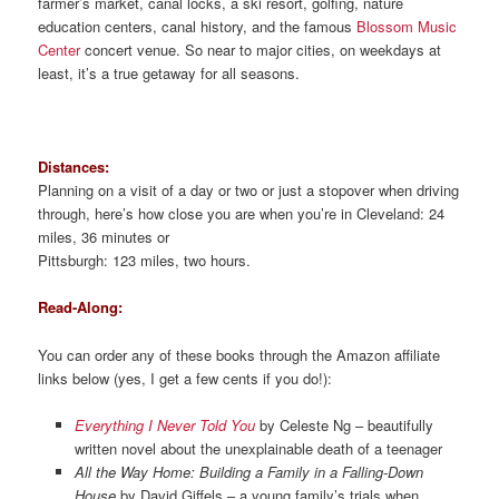
farmer’s market, canal locks, a ski resort, golfing, nature
education centers, canal history, and the famous
Blossom Music
Center
concert venue. So near to major cities, on weekdays at
least, it’s a true getaway for all seasons.
Distances:
Planning on a visit of a day or two or just a stopover when driving
through, here’s how close you are when you’re in Cleveland: 24
miles, 36 minutes or
Pittsburgh: 123 miles, two hours.
Read-Along:
You can order any of these books through the Amazon affiliate
links below (yes, I get a few cents if you do!):
Everything I Never Told You
by Celeste Ng – beautifully
written novel about the unexplainable death of a teenager
All the Way Home: Building a Family in a Falling-Down
House
by David Giffels – a young family’s trials when