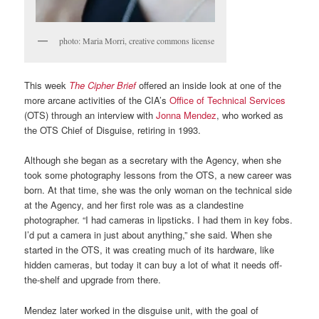
photo: Maria Morri, creative commons license
This week
The Cipher Brief
offered an inside look at one of the
more arcane activities of the CIA’s
Office of Technical Services
(OTS) through an interview with
Jonna Mendez
, who worked as
the OTS Chief of Disguise, retiring in 1993.
Although she began as a secretary with the Agency, when she
took some photography lessons from the OTS, a new career was
born. At that time, she was the only woman on the technical side
at the Agency, and her first role was as a clandestine
photographer. “I had cameras in lipsticks. I had them in key fobs.
I’d put a camera in just about anything,” she said. When she
started in the OTS, it was creating much of its hardware, like
hidden cameras, but today it can buy a lot of what it needs off-
the-shelf and upgrade from there.
Mendez later worked in the disguise unit, with the goal of