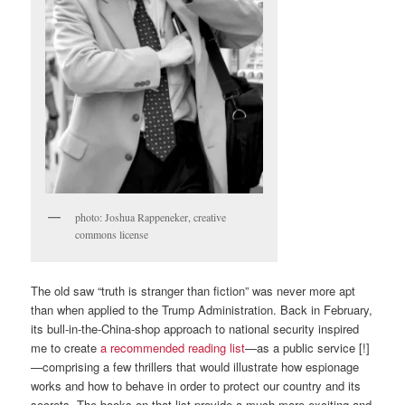
photo: Joshua Rappeneker, creative
commons license
The old saw “truth is stranger than fiction” was never more apt
than when applied to the Trump Administration. Back in February,
its bull-in-the-China-shop approach to national security inspired
me to create
a recommended reading list
—as a public service [!]
—comprising a few thrillers that would illustrate how espionage
works and how to behave in order to protect our country and its
secrets. The books on that list provide a much more exciting and