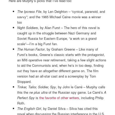
Here are Murphy’s picks that I’ve read too:
The Ipcress File
, by Len Deighton – “cynical, paranoid, and
savvy”; and the 1965 Michael Caine movie was a winner
too
Night Soldiers
, by Alan Furst – The hero of this novel is
caught up in the struggle between Nazi Germany and
Soviet Russia for Eastern Europe, “a work on a grand
scale”—I’m a big Furst fan.
The Human Factor
, by Graham Greene – Like many of
Furst’s books, Greene’s classic starts with the protagonist,
an MI6 operative near retirement, taking a few slight actions
to aid the Communists and, when he’s in too deep, finding
out they have an altogether different game on. The film
version had an all-star cast and a screenplay by Tom
Stoppard.
Tinker, Tailor, Soldier, Spy
, by John le Carré – Murphy calls
this the
ne plus ultra
of the Russian spy game. Le Carré’s
A
Perfect Spy
is
the favorite of other writers
, including Philip
Roth.
The English Girl
, by Daniel Silva – Silva has cited this
novel when discussing the Russian interference in the U.S.