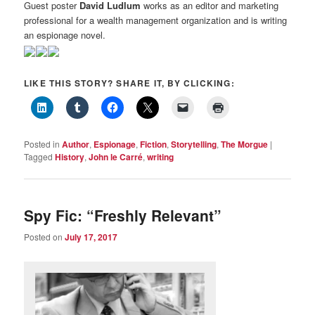
Guest poster
David Ludlum
works as an editor and marketing
professional for a wealth management organization and is writing
an espionage novel.
LIKE THIS STORY? SHARE IT, BY CLICKING:
Posted in
Author
,
Espionage
,
Fiction
,
Storytelling
,
The Morgue
|
Tagged
History
,
John le Carré
,
writing
Spy Fic: “Freshly Relevant”
Posted on
July 17, 2017