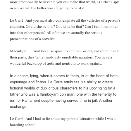
more emotionally believable you can make that world, as either a spy
or a novelist, the better you are going to be at it.
Le Carré: And you must also contemplate all the varieties of a person’s
character. Could she be this? Could he be that? Can I turn him or her
into that other person? All of those are actually the serious
preoccupations of a novelist.
Macintyre: . . . And because spies invent their world, and often invent
their pasts, they’re tremendously unreliable narrators. You have a
wonderful backdrop of truth and nontruth to work against.
In a sense, lying, when it comes to facts, is at the heart of both
espionage and fiction. Le Carré attributes his ability to create
fictional worlds of duplicitous characters to his upbringing by a
father who was a flamboyant con man, one with the temerity to
run for Parliament despite having served time in jail. Another
exchange:
Le Carré: And I had to lie about my parental situation while I was at
boarding school.