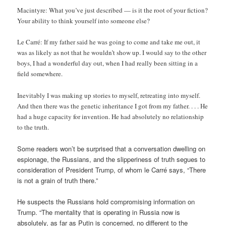
Macintyre: What you’ve just described — is it the root of your fiction?
Your ability to think yourself into someone else?
Le Carré: If my father said he was going to come and take me out, it
was as likely as not that he wouldn’t show up. I would say to the other
boys, I had a wonderful day out, when I had really been sitting in a
field somewhere.
Inevitably I was making up stories to myself, retreating into myself.
And then there was the genetic inheritance I got from my father. . . . He
had a huge capacity for invention. He had absolutely no relationship
to the truth.
Some readers won’t be surprised that a conversation dwelling on
espionage, the Russians, and the slipperiness of truth segues to
consideration of President Trump, of whom le Carré says, “There
is not a grain of truth there.”
He suspects the Russians hold compromising information on
Trump. “The mentality that is operating in Russia now is
absolutely, as far as Putin is concerned, no different to the