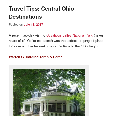
Travel Tips: Central Ohio
Destinations
Posted on
July 13, 2017
A recent two-day visit to
Cuyahoga Valley National Park
(never
heard of it? You’re not alone!) was the perfect jumping off place
for several other lesser-known attractions in the Ohio Region.
Warren G. Harding Tomb & Home