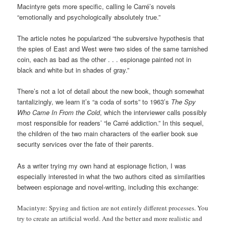
Macintyre gets more specific, calling le Carré’s novels
“emotionally and psychologically absolutely true.”
The article notes he popularized “the subversive hypothesis that
the spies of East and West were two sides of the same tarnished
coin, each as bad as the other . . . espionage painted not in
black and white but in shades of gray.”
There’s not a lot of detail about the new book, though somewhat
tantalizingly, we learn it’s “a coda of sorts” to 1963’s
The Spy
Who Came In From the Cold
, which the interviewer calls possibly
most responsible for readers’ “le Carré addiction.” In this sequel,
the children of the two main characters of the earlier book sue
security services over the fate of their parents.
As a writer trying my own hand at espionage fiction, I was
especially interested in what the two authors cited as similarities
between espionage and novel-writing, including this exchange:
Macintyre:
Spying and fiction are not entirely different processes. You
try to create an artificial world. And the better and more realistic and