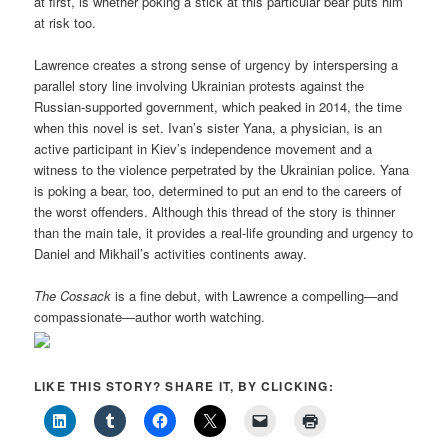
at first, is whether poking a stick at this particular bear puts him
at risk too.
Lawrence creates a strong sense of urgency by interspersing a
parallel story line involving Ukrainian protests against the
Russian-supported government, which peaked in 2014, the time
when this novel is set. Ivan’s sister Yana, a physician, is an
active participant in Kiev’s independence movement and a
witness to the violence perpetrated by the Ukrainian police. Yana
is poking a bear, too, determined to put an end to the careers of
the worst offenders. Although this thread of the story is thinner
than the main tale, it provides a real-life grounding and urgency to
Daniel and Mikhail’s activities continents away.
The Cossack
is a fine debut, with Lawrence a compelling—and
compassionate—author worth watching.
LIKE THIS STORY? SHARE IT, BY CLICKING: