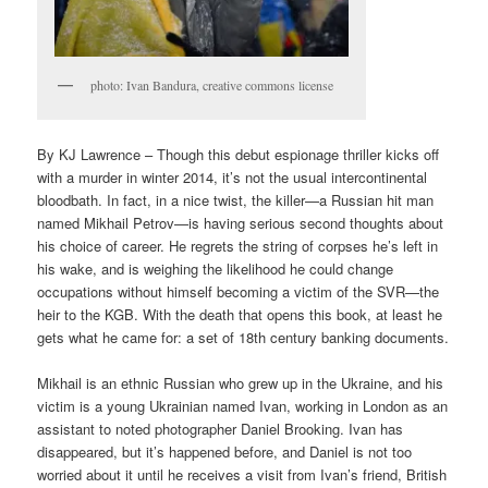
photo: Ivan Bandura, creative commons license
By KJ Lawrence – Though this debut espionage thriller kicks off
with a murder in winter 2014, it’s not the usual intercontinental
bloodbath. In fact, in a nice twist, the killer—a Russian hit man
named Mikhail Petrov—is having serious second thoughts about
his choice of career. He regrets the string of corpses he’s left in
his wake, and is weighing the likelihood he could change
occupations without himself becoming a victim of the SVR—the
heir to the KGB. With the death that opens this book, at least he
gets what he came for: a set of 18th century banking documents.
Mikhail is an ethnic Russian who grew up in the Ukraine, and his
victim is a young Ukrainian named Ivan, working in London as an
assistant to noted photographer Daniel Brooking. Ivan has
disappeared, but it’s happened before, and Daniel is not too
worried about it until he receives a visit from Ivan’s friend, British