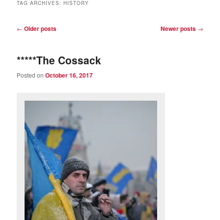
TAG ARCHIVES:
HISTORY
Post
←
Older posts
Newer posts
→
navigation
*****The Cossack
Posted on
October 16, 2017