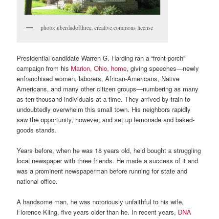
photo: uberdadofthree, creative commons license
Presidential candidate Warren G. Harding ran a “front-porch”
campaign from his
Marion, Ohio, home
, giving speeches—newly
enfranchised women, laborers, African-Americans, Native
Americans, and many other citizen groups—numbering as many
as ten thousand individuals at a time. They arrived by train to
undoubtedly overwhelm this small town. His neighbors rapidly
saw the opportunity, however, and set up lemonade and baked-
goods stands.
Years before, when he was 18 years old, he’d bought a struggling
local newspaper with three friends. He made a success of it and
was a prominent newspaperman before running for state and
national office.
A handsome man, he was notoriously unfaithful to his wife,
Florence Kling, five years older than he. In recent years,
DNA