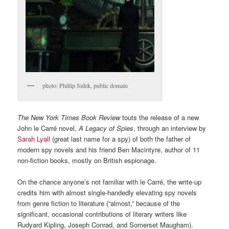
photo: Phillip Sidek, public domain
The New York Times Book Review
touts the release of a new
John le Carré novel,
A Legacy of Spies
, through an interview by
Sarah Lyall
(great last name for a spy) of both the father of
modern spy novels and his friend Ben Macintyre, author of 11
non-fiction books, mostly on British espionage.
On the chance anyone’s not familiar with le Carré, the write-up
credits him with almost single-handedly elevating spy novels
from genre fiction to literature (“almost,” because of the
significant, occasional contributions of literary writers like
Rudyard Kipling, Joseph Conrad, and Somerset Maugham).