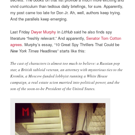
vivid curriculum than tedious daily briefings, for sure. Apparently,
my post came too late for Don Jr. Ah, well, authors keep trying.
And the parallels keep emerging.
Last Friday
Dwyer Murphy
in
LitHub
said he also finds spy
literature “freshly relevant.” And apparently,
Senator Tom Cotton
agrees
. Murphy’s essay, “10 Great Spy Thrillers That Could be
New York Times
Headlines” starts like this:
The cast of characters is almost too much to believe: a Russian pop
star, a British tabloid veteran, an attorney with mysterious ties to the
Kremlin, a Moscow-funded lobbyist running a White House
campaign, a real estate scion married into political power, and the
son of the soon-to-be President of the United States.