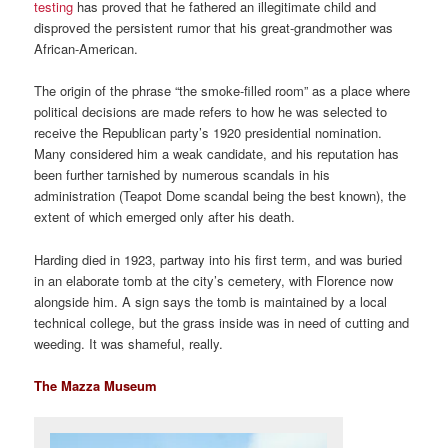
testing
has proved that he fathered an illegitimate child and
disproved the persistent rumor that his great-grandmother was
African-American.
The origin of the phrase “the smoke-filled room” as a place where
political decisions are made refers to how he was selected to
receive the Republican party’s 1920 presidential nomination.
Many considered him a weak candidate, and his reputation has
been further tarnished by numerous scandals in his
administration (Teapot Dome scandal being the best known), the
extent of which emerged only after his death.
Harding died in 1923, partway into his first term, and was buried
in an elaborate tomb at the city’s cemetery, with Florence now
alongside him. A sign says the tomb is maintained by a local
technical college, but the grass inside was in need of cutting and
weeding. It was shameful, really.
The Mazza Museum