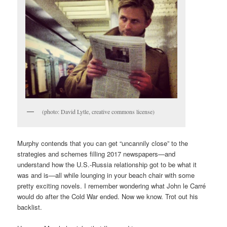
(photo: David Lytle, creative commons license)
Murphy contends that you can get “uncannily close” to the
strategies and schemes filling 2017 newspapers—and
understand how the U.S.-Russia relationship got to be what it
was and is—all while lounging in your beach chair with some
pretty exciting novels. I remember wondering what John le Carré
would do after the Cold War ended. Now we know. Trot out his
backlist.