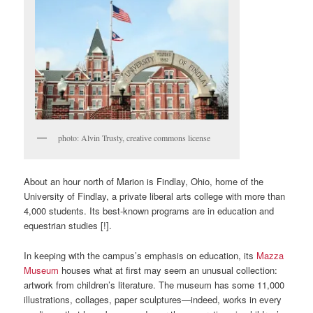
photo: Alvin Trusty, creative commons license
About an hour north of Marion is Findlay, Ohio, home of the
University of Findlay, a private liberal arts college with more than
4,000 students. Its best-known programs are in education and
equestrian studies [!].
In keeping with the campus’s emphasis on education, its
Mazza
Museum
houses what at first may seem an unusual collection:
artwork from children’s literature. The museum has some 11,000
illustrations, collages, paper sculptures—indeed, works in every