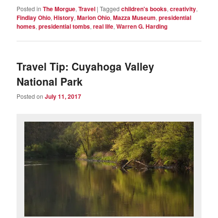
Posted in
The Morgue
,
Travel
|
Tagged
children's books
,
creativity
,
Findlay Ohio
,
History
,
Marion Ohio
,
Mazza Museum
,
presidential
homes
,
presidential tombs
,
real life
,
Warren G. Harding
Travel Tip: Cuyahoga Valley
National Park
Posted on
July 11, 2017