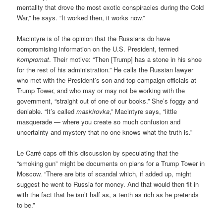
mentality that drove the most exotic conspiracies during the Cold
War,” he says. “It worked then, it works now.”
Macintyre is of the opinion that the Russians do have
compromising information on the U.S. President, termed
kompromat
. Their motive: “Then [Trump] has a stone in his shoe
for the rest of his administration.” He calls the Russian lawyer
who met with the President’s son and top campaign officials at
Trump Tower, and who may or may not be working with the
government, “straight out of one of our books.” She’s foggy and
deniable. “It’s called
maskirovka
,” Macintyre says, “little
masquerade — where you create so much confusion and
uncertainty and mystery that no one knows what the truth is.”
Le Carré caps off this discussion by speculating that the
“smoking gun” might be documents on plans for a Trump Tower in
Moscow. “There are bits of scandal which, if added up, might
suggest he went to Russia for money. And that would then fit in
with the fact that he isn’t half as, a tenth as rich as he pretends
to be.”