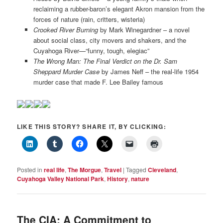
reclaiming a rubber-baron’s elegant Akron mansion from the
forces of nature (rain, critters, wisteria)
Crooked River Burning
by Mark Winegardner – a novel
about social class, city movers and shakers, and the
Cuyahoga River—“funny, tough, elegiac”
The Wrong Man: The Final Verdict on the Dr. Sam
Sheppard Murder Case
by James Neff – the real-life 1954
murder case that made F. Lee Bailey famous
LIKE THIS STORY? SHARE IT, BY CLICKING:
Posted in
real life
,
The Morgue
,
Travel
|
Tagged
Cleveland
,
Cuyahoga Valley National Park
,
History
,
nature
The CIA: A Commitment to