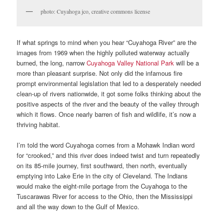
photo: Cuyahoga jco, creative commons license
If what springs to mind when you hear “Cuyahoga River” are the
images from 1969 when the highly polluted waterway actually
burned, the long, narrow
Cuyahoga Valley National Park
will be a
more than pleasant surprise. Not only did the infamous fire
prompt environmental legislation that led to a desperately needed
clean-up of rivers nationwide, it got some folks thinking about the
positive aspects of the river and the beauty of the valley through
which it flows. Once nearly barren of fish and wildlife, it’s now a
thriving habitat.
I’m told the word Cuyahoga comes from a Mohawk Indian word
for “crooked,” and this river does indeed twist and turn repeatedly
on its 85-mile journey, first southward, then north, eventually
emptying into Lake Erie in the city of Cleveland. The Indians
would make the eight-mile portage from the Cuyahoga to the
Tuscarawas River for access to the Ohio, then the Mississippi
and all the way down to the Gulf of Mexico.