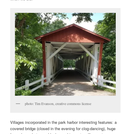
photo: Tim Evanson, creative commons license
Villages incorporated in the park harbor interesting features: a
covered bridge (closed in the evening for clog-dancing), huge