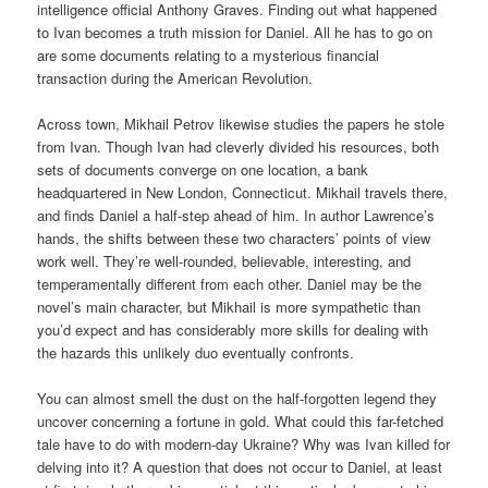
intelligence official Anthony Graves. Finding out what happened
to Ivan becomes a truth mission for Daniel. All he has to go on
are some documents relating to a mysterious financial
transaction during the American Revolution.
Across town, Mikhail Petrov likewise studies the papers he stole
from Ivan. Though Ivan had cleverly divided his resources, both
sets of documents converge on one location, a bank
headquartered in New London, Connecticut. Mikhail travels there,
and finds Daniel a half-step ahead of him. In author Lawrence’s
hands, the shifts between these two characters’ points of view
work well. They’re well-rounded, believable, interesting, and
temperamentally different from each other. Daniel may be the
novel’s main character, but Mikhail is more sympathetic than
you’d expect and has considerably more skills for dealing with
the hazards this unlikely duo eventually confronts.
You can almost smell the dust on the half-forgotten legend they
uncover concerning a fortune in gold. What could this far-fetched
tale have to do with modern-day Ukraine? Why was Ivan killed for
delving into it? A question that does not occur to Daniel, at least