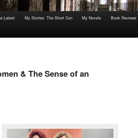
he Latest
My Stories: The Short Con
My Novels
Book Reviews
omen & The Sense of an