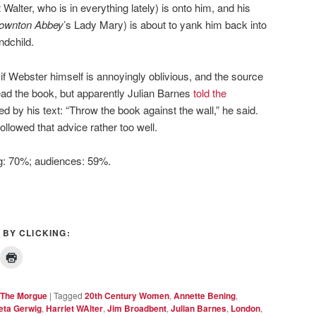
Walter, who is in everything lately) is onto him, and his
ownton Abbey
’s Lady Mary) is about to yank him back into
ndchild.
n if Webster himself is annoyingly oblivious, and the source
read the book, but apparently Julian Barnes
told the
ed by his text: “Throw the book against the wall,” he said.
ollowed that advice rather too well.
ng: 70%; audiences: 59%.
 BY CLICKING:
The Morgue
|
Tagged
20th Century Women
,
Annette Bening
,
eta Gerwig
,
Harriet WAlter
,
Jim Broadbent
,
Julian Barnes
,
London
,