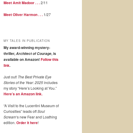
Meet Amit Madoor . . .
2/11
Meet Oliver Harmon . . .
1/27
MY TALES IN PUBLICATION
My award-winning mystery-
thriller,
, is
Architect of Courage
available on Amazon!
Follow this
link
.
Just out!
The Best Private Eye
Stories of the Year: 2025
includes
my story “Here’s Looking at You.”
Here’s an Amazon link.
“A Visit to the Lucentini Museum of
Curiosities” leads off
Soul
Scream
‘s new Fear and Loathing
edition.
Order it here
!