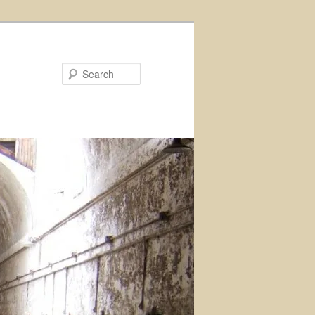
Search