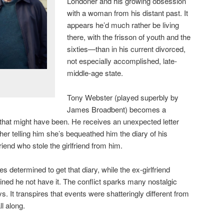
Londoner and his growing obsession
with a woman from his distant past. It
appears he’d much rather be living
there, with the frisson of youth and the
sixties—than in his current divorced,
not especially accomplished, late-
middle-age state.
Tony Webster (played superbly by
James Broadbent) becomes a
e that might have been. He receives an unexpected letter
ther telling him she’s bequeathed him the diary of his
riend who stole the girlfriend from him.
s determined to get that diary, while the ex-girlfriend
ined he not have it. The conflict sparks many nostalgic
 It transpires that events were shatteringly different from
l along.