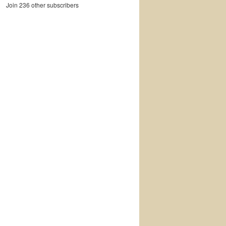
Join 236 other subscribers