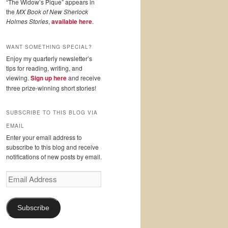
“The Widow’s Pique” appears in
the
MX Book of New Sherlock
Holmes Stories
,
available here
.
WANT SOMETHING SPECIAL?
Enjoy my quarterly newsletter’s
tips for reading, writing, and
viewing.
Sign up here
and receive
three prize-winning short stories!
SUBSCRIBE TO THIS BLOG VIA
EMAIL
Enter your email address to
subscribe to this blog and receive
notifications of new posts by email.
Email
Address
Subscribe