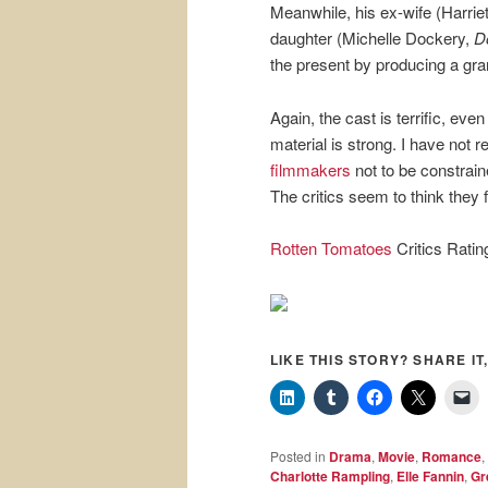
Meanwhile, his ex-wife (Harriet 
daughter (Michelle Dockery,
D
the present by producing a gra
Again, the cast is terrific, eve
material is strong. I have not 
filmmakers
not to be constrain
The critics seem to think they f
Rotten Tomatoes
Critics Rati
LIKE THIS STORY? SHARE IT,
Posted in
Drama
,
Movie
,
Romance
,
Charlotte Rampling
,
Elle Fannin
,
Gr