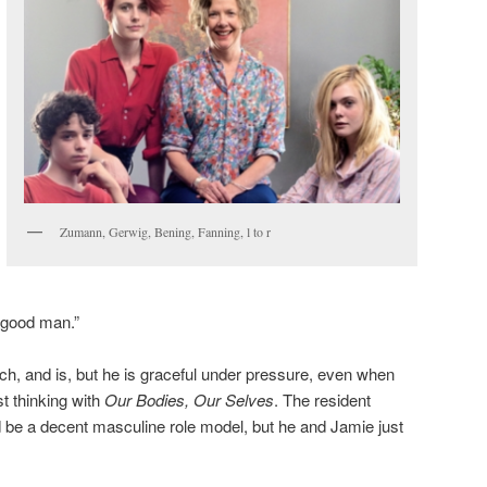
Zumann, Gerwig, Bening, Fanning, l to r
 good man.”
h, and is, but he is graceful under pressure, even when
t thinking with
Our Bodies, Our Selves
. The resident
 be a decent masculine role model, but he and Jamie just