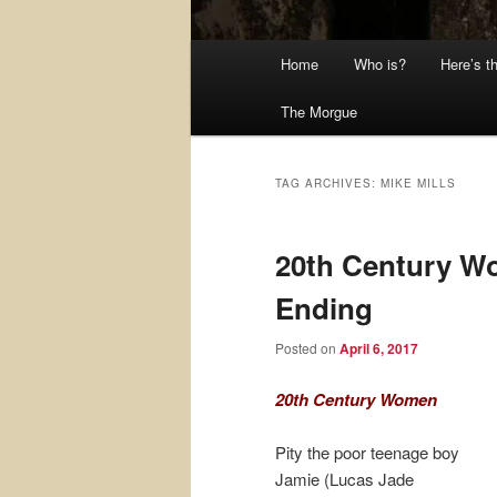
Main
Home
Who is?
Here’s t
menu
The Morgue
TAG ARCHIVES:
MIKE MILLS
20th Century W
Ending
Posted on
April 6, 2017
20th Century Women
Pity the poor teenage boy
Jamie (Lucas Jade