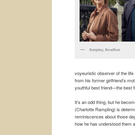
Rampling, Broadbent
voyeuristic observer of the lif
from his former girlfriend’s mo
youthful best friend—the best f
It’s an odd thing, but he become
(Charlotte Rampling) is determ
reminiscences about those days.
how he has understood them al