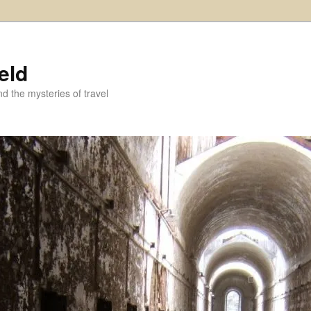
eld
and the mysteries of travel