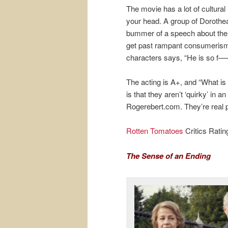
The movie has a lot of cultura
your head. A group of Dorothea
bummer of a speech about the 
get past rampant consumerism. 
characters says, “He is so f—
The acting is A+, and “What is
is that they aren’t ‘quirky’ in
Rogerebert.com. They’re real 
Rotten Tomatoes
Critics Rati
The Sense of an Ending