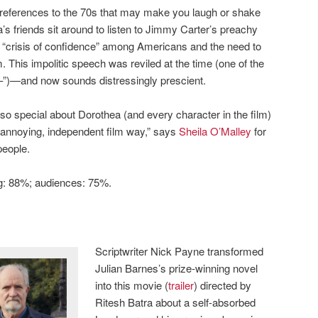
l references to the 70s that may make you laugh or shake
’s friends sit around to listen to Jimmy Carter’s preachy
“crisis of confidence” among Americans and the need to
This impolitic speech was reviled at the time (one of the
–”)—and now sounds distressingly prescient.
 so special about Dorothea (and every character in the film)
 an annoying, independent film way,” says
Sheila O’Malley
for
people.
ng: 88%; audiences: 75%.
Scriptwriter Nick Payne transformed
Julian Barnes’s prize-winning novel
into this movie (
trailer
) directed by
Ritesh Batra about a self-absorbed