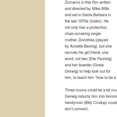
Zumann) in this film written
and directed by Mike Mills
and set in Santa Barbara in
the late 1970s (
trailer
). He
not only has a protective,
chain-smoking single
mother, Dorothea (played
by Annette Bening), but she
recruits his girl friend, one
word, not two (Elle Fanning)
and her boarder (Greta
Gerwig) to help look out for
him, to teach him “how to be a
Three moms could be a bit muc
Gerwig inducts him into feminis
handyman (Billy Crudup) could
don’t connect.