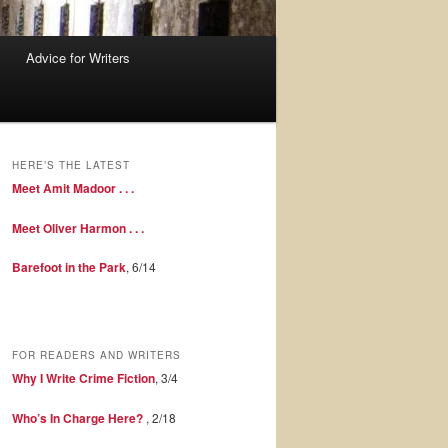
Advice for Writers
HERE’S THE LATEST
Meet Amit Madoor . . .
Meet Oliver Harmon . . .
Barefoot in the Park
, 6/14
FOR READERS AND WRITERS
Why I Write Crime Fiction
, 3/4
Who’s In Charge Here?
, 2/18