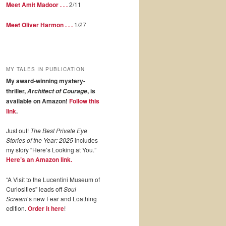
Meet Amit Madoor . . .
2/11
Meet Oliver Harmon . . .
1/27
MY TALES IN PUBLICATION
My award-winning mystery-
thriller,
, is
Architect of Courage
available on Amazon!
Follow this
link
.
Just out!
The Best Private Eye
Stories of the Year: 2025
includes
my story “Here’s Looking at You.”
Here’s an Amazon link.
“A Visit to the Lucentini Museum of
Curiosities” leads off
Soul
Scream
‘s new Fear and Loathing
edition.
Order it here
!