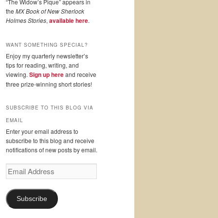
“The Widow’s Pique” appears in
the
MX Book of New Sherlock
Holmes Stories
,
available here
.
WANT SOMETHING SPECIAL?
Enjoy my quarterly newsletter’s
tips for reading, writing, and
viewing.
Sign up here
and receive
three prize-winning short stories!
SUBSCRIBE TO THIS BLOG VIA
EMAIL
Enter your email address to
subscribe to this blog and receive
notifications of new posts by email.
Email
Address
Subscribe