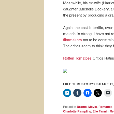
Meanwhile, his ex-wife (Harriet 
daughter (Michelle Dockery,
D
the present by producing a gra
Again, the cast is terrific, eve
material is strong. I have not 
filmmakers
not to be constrain
The critics seem to think they f
Rotten Tomatoes
Critics Rati
LIKE THIS STORY? SHARE IT,
Posted in
Drama
,
Movie
,
Romance
,
Charlotte Rampling
,
Elle Fannin
,
Gr