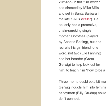
Zumann) in this film written
and directed by Mike Mills
and set in Santa Barbara in
the late 1970s (
trailer
). He
not only has a protective,
chain-smoking single
mother, Dorothea (played
by Annette Bening), but she
recruits his girl friend, one
word, not two (Elle Fanning)
and her boarder (Greta
Gerwig) to help look out for
him, to teach him “how to be a
Three moms could be a bit muc
Gerwig inducts him into feminis
handyman (Billy Crudup) could
don’t connect.