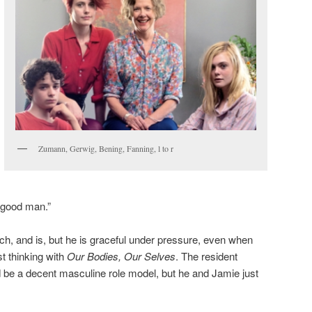
Zumann, Gerwig, Bening, Fanning, l to r
 good man.”
h, and is, but he is graceful under pressure, even when
t thinking with
Our Bodies, Our Selves
. The resident
 be a decent masculine role model, but he and Jamie just