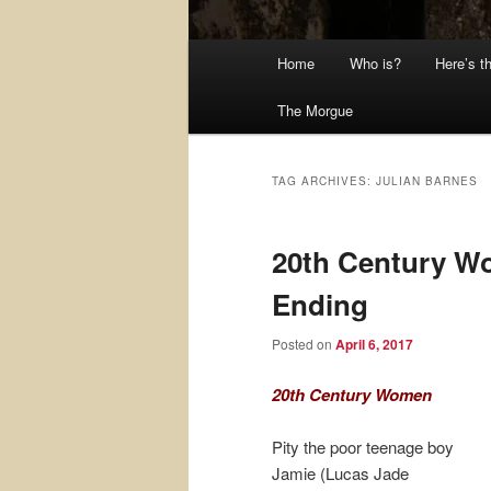
Main
Home
Who is?
Here’s t
menu
The Morgue
TAG ARCHIVES:
JULIAN BARNES
20th Century W
Ending
Posted on
April 6, 2017
20th Century Women
Pity the poor teenage boy
Jamie (Lucas Jade