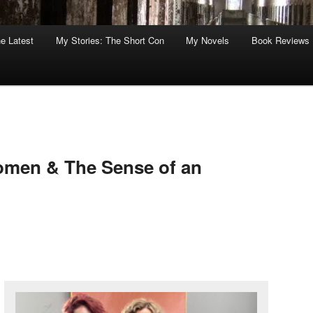
he Latest
My Stories: The Short Con
My Novels
Book Reviews
omen & The Sense of an