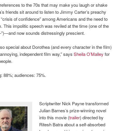
l references to the 70s that may make you laugh or shake
’s friends sit around to listen to Jimmy Carter’s preachy
“crisis of confidence” among Americans and the need to
This impolitic speech was reviled at the time (one of the
–”)—and now sounds distressingly prescient.
 so special about Dorothea (and every character in the film)
 an annoying, independent film way,” says
Sheila O’Malley
for
people.
ng: 88%; audiences: 75%.
Scriptwriter Nick Payne transformed
Julian Barnes’s prize-winning novel
into this movie (
trailer
) directed by
Ritesh Batra about a self-absorbed