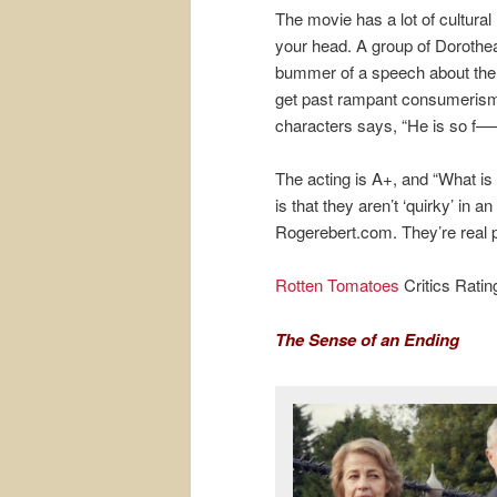
The movie has a lot of cultura
your head. A group of Dorothea
bummer of a speech about the 
get past rampant consumerism. 
characters says, “He is so f—
The acting is A+, and “What is
is that they aren’t ‘quirky’ in
Rogerebert.com. They’re real 
Rotten Tomatoes
Critics Rati
The Sense of an Ending