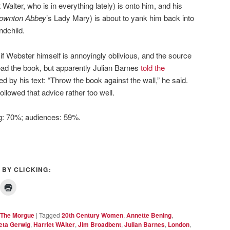
Walter, who is in everything lately) is onto him, and his
ownton Abbey
’s Lady Mary) is about to yank him back into
ndchild.
n if Webster himself is annoyingly oblivious, and the source
read the book, but apparently Julian Barnes
told the
ed by his text: “Throw the book against the wall,” he said.
ollowed that advice rather too well.
ng: 70%; audiences: 59%.
 BY CLICKING:
The Morgue
|
Tagged
20th Century Women
,
Annette Bening
,
eta Gerwig
,
Harriet WAlter
,
Jim Broadbent
,
Julian Barnes
,
London
,