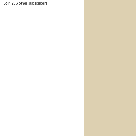
Join 236 other subscribers