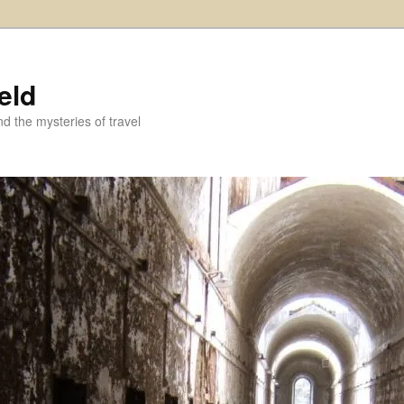
eld
and the mysteries of travel