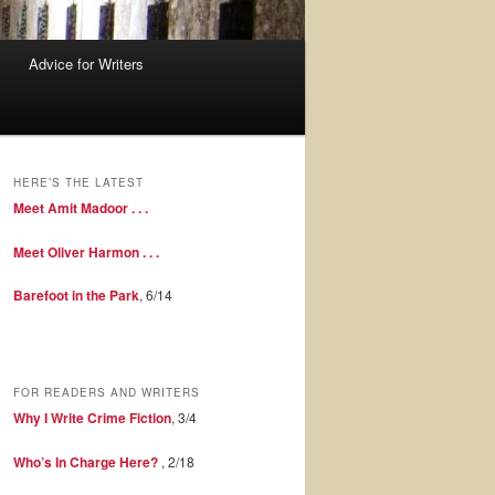
Advice for Writers
HERE’S THE LATEST
Meet Amit Madoor . . .
Meet Oliver Harmon . . .
Barefoot in the Park
, 6/14
FOR READERS AND WRITERS
Why I Write Crime Fiction
, 3/4
Who’s In Charge Here?
, 2/18