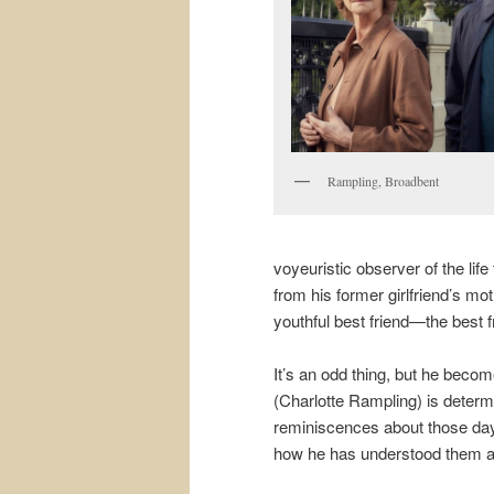
Rampling, Broadbent
voyeuristic observer of the lif
from his former girlfriend’s mo
youthful best friend—the best f
It’s an odd thing, but he become
(Charlotte Rampling) is determ
reminiscences about those days.
how he has understood them al