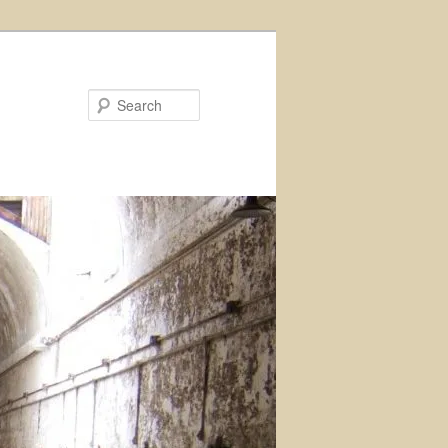
Search