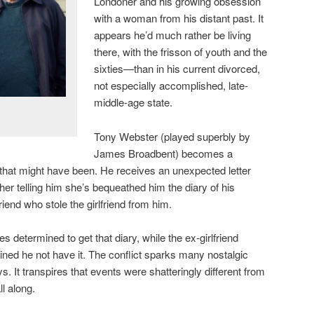
Londoner and his growing obsession
with a woman from his distant past. It
appears he’d much rather be living
there, with the frisson of youth and the
sixties—than in his current divorced,
not especially accomplished, late-
middle-age state.
Tony Webster (played superbly by
James Broadbent) becomes a
e that might have been. He receives an unexpected letter
ther telling him she’s bequeathed him the diary of his
riend who stole the girlfriend from him.
s determined to get that diary, while the ex-girlfriend
ined he not have it. The conflict sparks many nostalgic
 It transpires that events were shatteringly different from
l along.