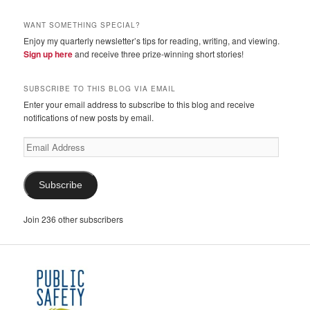
WANT SOMETHING SPECIAL?
Enjoy my quarterly newsletter’s tips for reading, writing, and viewing.
Sign up here
and receive three prize-winning short stories!
SUBSCRIBE TO THIS BLOG VIA EMAIL
Enter your email address to subscribe to this blog and receive
notifications of new posts by email.
Email
Address
Subscribe
Join 236 other subscribers