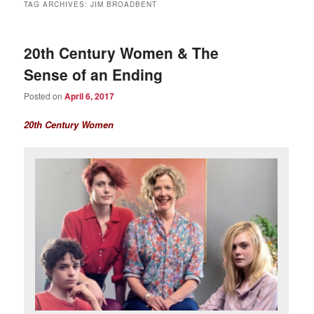
TAG ARCHIVES:
JIM BROADBENT
20th Century Women & The
Sense of an Ending
Posted on
April 6, 2017
20th Century Women