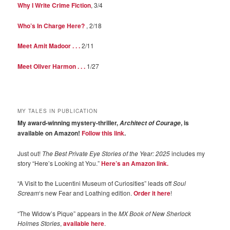
Why I Write Crime Fiction
, 3/4
Who’s In Charge Here?
, 2/18
Meet Amit Madoor . . .
2/11
Meet Oliver Harmon . . .
1/27
MY TALES IN PUBLICATION
My award-winning mystery-thriller,
, is
Architect of Courage
available on Amazon!
Follow this link
.
Just out!
The Best Private Eye Stories of the Year: 2025
includes my
story “Here’s Looking at You.”
Here’s an Amazon link.
“A Visit to the Lucentini Museum of Curiosities” leads off
Soul
Scream
‘s new Fear and Loathing edition.
Order it here
!
“The Widow’s Pique” appears in the
MX Book of New Sherlock
Holmes Stories
,
available here
.