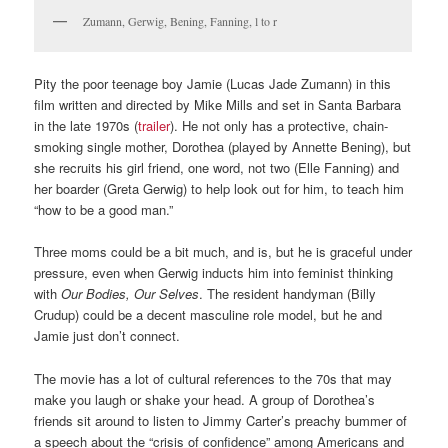
Zumann, Gerwig, Bening, Fanning, l to r
Pity the poor teenage boy Jamie (Lucas Jade Zumann) in this
film written and directed by Mike Mills and set in Santa Barbara
in the late 1970s (
trailer
). He not only has a protective, chain-
smoking single mother, Dorothea (played by Annette Bening), but
she recruits his girl friend, one word, not two (Elle Fanning) and
her boarder (Greta Gerwig) to help look out for him, to teach him
“how to be a good man.”
Three moms could be a bit much, and is, but he is graceful under
pressure, even when Gerwig inducts him into feminist thinking
with
Our Bodies, Our Selves
. The resident handyman (Billy
Crudup) could be a decent masculine role model, but he and
Jamie just don’t connect.
The movie has a lot of cultural references to the 70s that may
make you laugh or shake your head. A group of Dorothea’s
friends sit around to listen to Jimmy Carter’s preachy bummer of
a speech about the “crisis of confidence” among Americans and