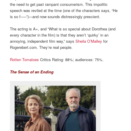
the need to get past rampant consumerism. This impolitic
speech was reviled at the time (one of the characters says, “He
is so f—–”)—and now sounds distressingly prescient.
The acting is A+, and “What is so special about Dorothea (and
every character in the film) is that they aren’t ‘quirky’ in an
annoying, independent film way,” says
Sheila O’Malley
for
Rogerebert.com. They’re real people.
Rotten Tomatoes
Critics Rating: 88%; audiences: 75%.
The Sense of an Ending