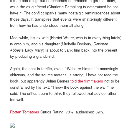
It’s an odd thing, but he becomes determined to get that diary,
while the ex-girlfriend (Charlotte Rampling) is determined he not
have it. The conflict sparks many nostalgic reminiscences about
those days. It transpires that events were shatteringly different
from how he has understood them all along.
Meanwhile, his ex-wife (Harriet Walter, who is in everything lately)
is onto him, and his daughter (Michelle Dockery,
Downton
Abbey
’s Lady Mary) is about to yank him back into the present
by producing a grandchild.
Again, the cast is terrific, even if Webster himself is annoyingly
oblivious, and the source material is strong. I have not read the
book, but apparently Julian Barnes
told the filmmakers
not to be
constrained by his text: “Throw the book against the wall,” he
said. The critics seem to think they followed that advice rather
too well.
Rotten Tomatoes
Critics Rating: 70%; audiences: 59%.