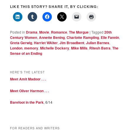
LIKE THIS STORY? SHARE IT, BY CLICKING:
Posted in
Drama
,
Movie
,
Romance
,
The Morgue
|
Tagged
20th
Century Women
,
Annette Bening
,
Charlotte Rampling
,
Elle Fannin
,
Greta Gerwig
,
Harriet WAlter
,
Jim Broadbent
,
Julian Barnes
,
London
,
memory
,
Michelle Dockery
,
Mike Mills
,
Ritesh Batra
,
The
Sense of an Ending
HERE’S THE LATEST
Meet Amit Madoor . . .
Meet Oliver Harmon . . .
Barefoot in the Park
, 6/14
FOR READERS AND WRITERS