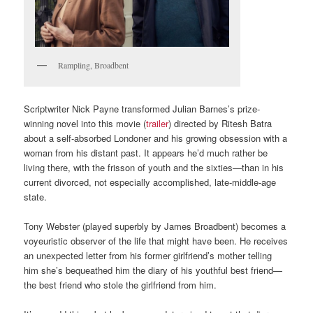
Rampling, Broadbent
Scriptwriter Nick Payne transformed Julian Barnes’s prize-
winning novel into this movie (
trailer
) directed by Ritesh Batra
about a self-absorbed Londoner and his growing obsession with a
woman from his distant past. It appears he’d much rather be
living there, with the frisson of youth and the sixties—than in his
current divorced, not especially accomplished, late-middle-age
state.
Tony Webster (played superbly by James Broadbent) becomes a
voyeuristic observer of the life that might have been. He receives
an unexpected letter from his former girlfriend’s mother telling
him she’s bequeathed him the diary of his youthful best friend—
the best friend who stole the girlfriend from him.