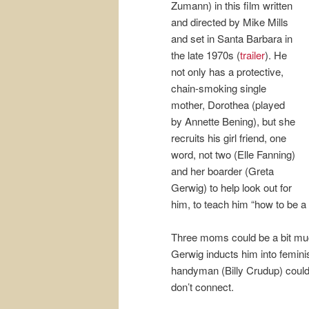
Zumann) in this film written
and directed by Mike Mills
and set in Santa Barbara in
the late 1970s (
trailer
). He
not only has a protective,
chain-smoking single
mother, Dorothea (played
by Annette Bening), but she
recruits his girl friend, one
word, not two (Elle Fanning)
and her boarder (Greta
Gerwig) to help look out for
him, to teach him “how to be a
Three moms could be a bit muc
Gerwig inducts him into feminis
handyman (Billy Crudup) could
don’t connect.