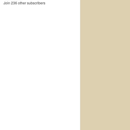
Join 236 other subscribers