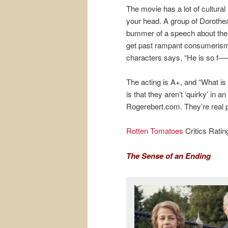
The movie has a lot of cultura
your head. A group of Dorothea
bummer of a speech about the 
get past rampant consumerism. 
characters says, “He is so f—
The acting is A+, and “What is
is that they aren’t ‘quirky’ in
Rogerebert.com. They’re real 
Rotten Tomatoes
Critics Rati
The Sense of an Ending