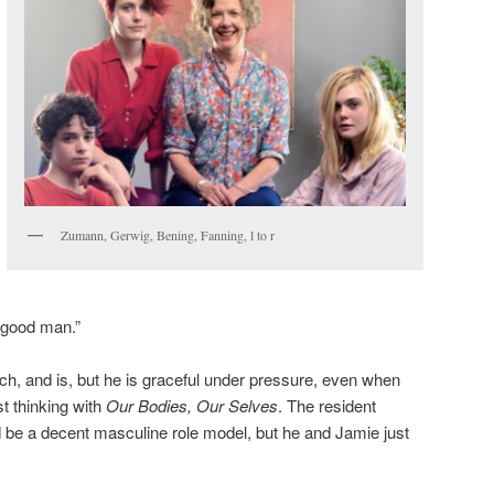
Zumann, Gerwig, Bening, Fanning, l to r
 good man.”
h, and is, but he is graceful under pressure, even when
t thinking with
Our Bodies, Our Selves
. The resident
 be a decent masculine role model, but he and Jamie just