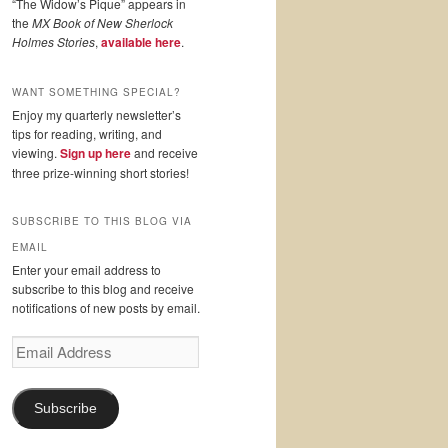
“The Widow’s Pique” appears in
the
MX Book of New Sherlock
Holmes Stories
,
available here
.
WANT SOMETHING SPECIAL?
Enjoy my quarterly newsletter’s
tips for reading, writing, and
viewing.
Sign up here
and receive
three prize-winning short stories!
SUBSCRIBE TO THIS BLOG VIA
EMAIL
Enter your email address to
subscribe to this blog and receive
notifications of new posts by email.
Email
Address
Subscribe