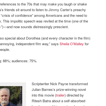
l references to the 70s that may make you laugh or shake
’s friends sit around to listen to Jimmy Carter’s preachy
“crisis of confidence” among Americans and the need to
This impolitic speech was reviled at the time (one of the
–”)—and now sounds distressingly prescient.
 so special about Dorothea (and every character in the film)
 an annoying, independent film way,” says
Sheila O’Malley
for
people.
ng: 88%; audiences: 75%.
Scriptwriter Nick Payne transformed
Julian Barnes’s prize-winning novel
into this movie (
trailer
) directed by
Ritesh Batra about a self-absorbed