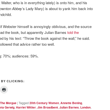
Walter, who is in everything lately) is onto him, and his
ownton Abbey
’s Lady Mary) is about to yank him back into
ndchild.
n if Webster himself is annoyingly oblivious, and the source
read the book, but apparently Julian Barnes
told the
ed by his text: “Throw the book against the wall,” he said.
ollowed that advice rather too well.
ng: 70%; audiences: 59%.
 BY CLICKING:
The Morgue
|
Tagged
20th Century Women
,
Annette Bening
,
eta Gerwig
,
Harriet WAlter
,
Jim Broadbent
,
Julian Barnes
,
London
,