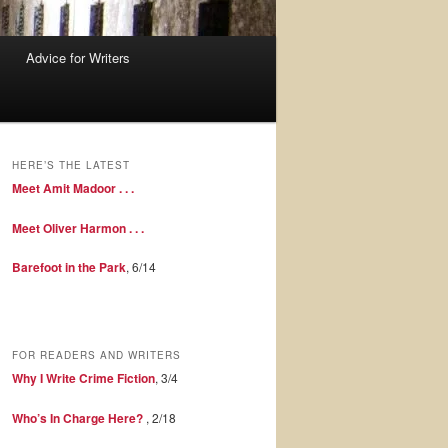
Advice for Writers
HERE’S THE LATEST
Meet Amit Madoor . . .
Meet Oliver Harmon . . .
Barefoot in the Park
, 6/14
FOR READERS AND WRITERS
Why I Write Crime Fiction
, 3/4
Who’s In Charge Here?
, 2/18