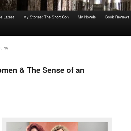
he Latest
My Stories: The Short Con
My Novels
Book Reviews
LING
omen & The Sense of an