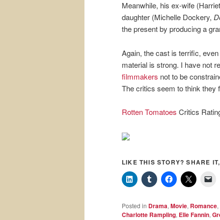
Meanwhile, his ex-wife (Harriet 
daughter (Michelle Dockery,
D
the present by producing a gra
Again, the cast is terrific, eve
material is strong. I have not 
filmmakers
not to be constrain
The critics seem to think they f
Rotten Tomatoes
Critics Rati
LIKE THIS STORY? SHARE IT,
Posted in
Drama
,
Movie
,
Romance
,
Charlotte Rampling
,
Elle Fannin
,
Gr