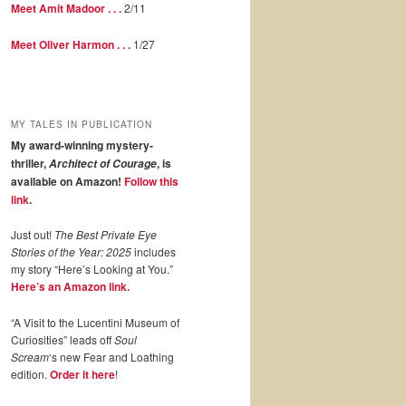
Meet Amit Madoor . . .
2/11
Meet Oliver Harmon . . .
1/27
MY TALES IN PUBLICATION
My award-winning mystery-
thriller,
, is
Architect of Courage
available on Amazon!
Follow this
link
.
Just out!
The Best Private Eye
Stories of the Year: 2025
includes
my story “Here’s Looking at You.”
Here’s an Amazon link.
“A Visit to the Lucentini Museum of
Curiosities” leads off
Soul
Scream
‘s new Fear and Loathing
edition.
Order it here
!