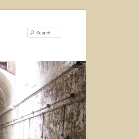
Search