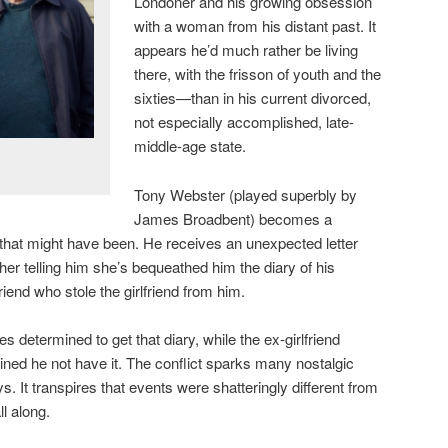
Londoner and his growing obsession
with a woman from his distant past. It
appears he’d much rather be living
there, with the frisson of youth and the
sixties—than in his current divorced,
not especially accomplished, late-
middle-age state.
Tony Webster (played superbly by
James Broadbent) becomes a
e that might have been. He receives an unexpected letter
ther telling him she’s bequeathed him the diary of his
riend who stole the girlfriend from him.
s determined to get that diary, while the ex-girlfriend
ined he not have it. The conflict sparks many nostalgic
 It transpires that events were shatteringly different from
l along.