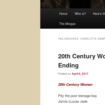
Main
Home
Who is?
Here’s t
menu
The Morgue
TAG ARCHIVES:
CHARLOTTE RAMP
20th Century W
Ending
Posted on
April 6, 2017
20th Century Women
Pity the poor teenage boy
Jamie (Lucas Jade