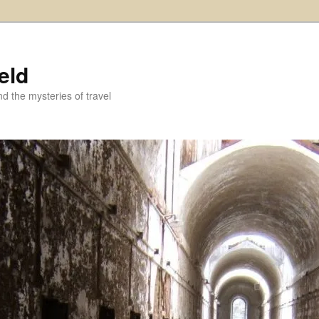
eld
and the mysteries of travel