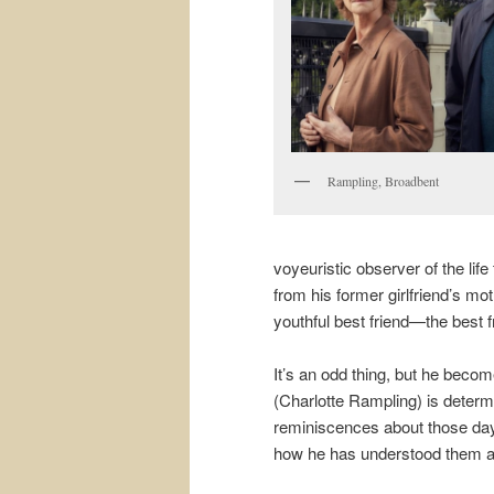
Rampling, Broadbent
voyeuristic observer of the lif
from his former girlfriend’s mo
youthful best friend—the best f
It’s an odd thing, but he become
(Charlotte Rampling) is determ
reminiscences about those days.
how he has understood them al