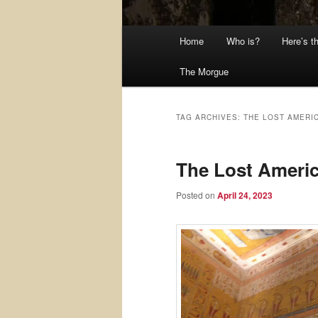
Main
Home
Who is?
Here’s t
menu
The Morgue
TAG ARCHIVES:
THE LOST AMERI
The Lost Ameri
Posted on
April 24, 2023