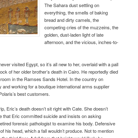
The Sahara dust settling on
everything, the smells of baking
bread and dirty camels, the
competing cries of the muzzeins, the
golden, dust-laden light of late
afternoon, and the vicious, inches-to-
er visited Egypt, so it’s all new to her, overlaid with a pall
hock of her older brother’s death in Cairo. He reportedly died
is room in the Ramses Sands Hotel. In the country on
y and working for a boutique international arms supplier
 Polaris’s best customers.
p, Eric’s death doesn’t sit right with Cate. She doesn’t
ine that Eric committed suicide and insists on asking
etired forensic pathologist to examine his body. Defensive
of his head, which a fall wouldn’t produce. Not to mention