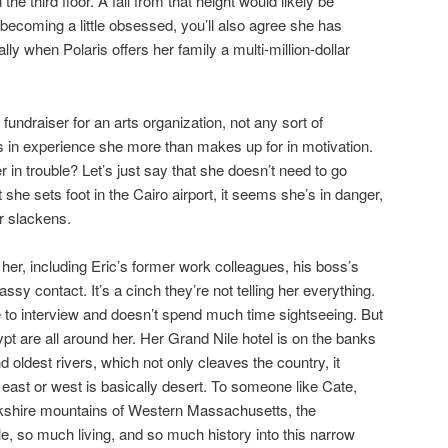
the third floor. A fall from that height would likely be
s becoming a little obsessed, you’ll also agree she has
ly when Polaris offers her family a multi-million-dollar
 fundraiser for an arts organization, not any sort of
ks in experience she more than makes up for in motivation.
r in trouble? Let’s just say that she doesn’t need to go
 she sets foot in the Cairo airport, it seems she’s in danger,
r slackens.
her, including Eric’s former work colleagues, his boss’s
assy contact. It’s a cinch they’re not telling her everything.
 to interview and doesn’t spend much time sightseeing. But
pt are all around her. Her Grand Nile hotel is on the banks
d oldest rivers, which not only cleaves the country, it
 east or west is basically desert. To someone like Cate,
kshire mountains of Western Massachusetts, the
, so much living, and so much history into this narrow