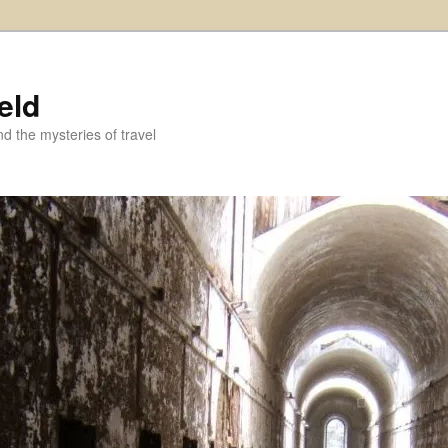
eld
and the mysteries of travel