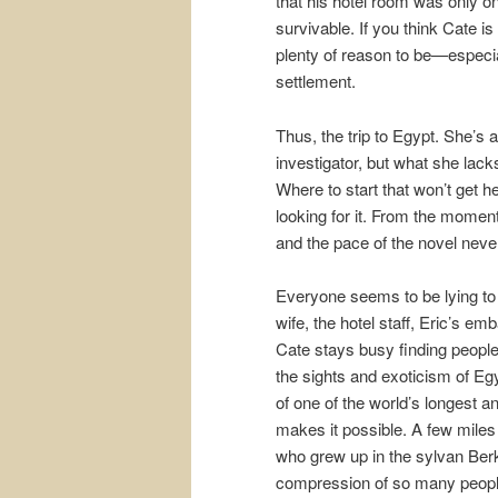
that his hotel room was only on 
survivable. If you think Cate i
plenty of reason to be—especial
settlement.
Thus, the trip to Egypt. She’s a
investigator, but what she lac
Where to start that won’t get he
looking for it. From the moment
and the pace of the novel neve
Everyone seems to be lying to 
wife, the hotel staff, Eric’s emb
Cate stays busy finding people
the sights and exoticism of Egy
of one of the world’s longest an
makes it possible. A few miles
who grew up in the sylvan Ber
compression of so many people