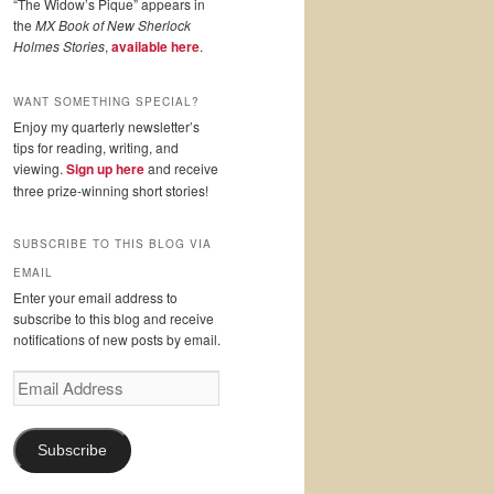
“The Widow’s Pique” appears in
the
MX Book of New Sherlock
Holmes Stories
,
available here
.
WANT SOMETHING SPECIAL?
Enjoy my quarterly newsletter’s
tips for reading, writing, and
viewing.
Sign up here
and receive
three prize-winning short stories!
SUBSCRIBE TO THIS BLOG VIA
EMAIL
Enter your email address to
subscribe to this blog and receive
notifications of new posts by email.
Email
Address
Subscribe