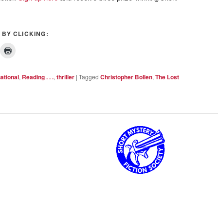
 BY CLICKING:
national
,
Reading . . .
,
thriller
|
Tagged
Christopher Bollen
,
The Lost