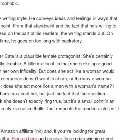
trophobic.
y writing style. He conveys ideas and feelings in ways that
point. From that standpoint and the fact that he’s willing to
 on the part of his readers, the writing stands out. On
 time, he goes on too long with backstory.
 Cate is a plausible female protagonist. She’s certainly
 likeable. A little irrational, in that she broke up a good
 her own infidelity. But does she act like a woman would
on someone doesn’t want to share, or the way a woman
? Or does she act more like a man with a woman’s name? I
hers me about her, but just the fact that the question
he doesn’t exactly ring true, but it’s a small point in an
ely evocative thriller that respects the reader’s intellect. I
Amazon affiliate link) and, if you ‘re looking for great
etter.
Sign up here
and receive three prize-winning short