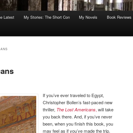
he Latest
My Stories: The Short Con
My Novels
Book Reviews
CANS
cans
If you’ve ever traveled to Egypt,
Christopher Bollen’s fast-paced new
thriller,
The Lost Americans
,
will take
you back there. And, if you’ve never
been, when you finish this book, you
may feel as if you’ve made the trip.