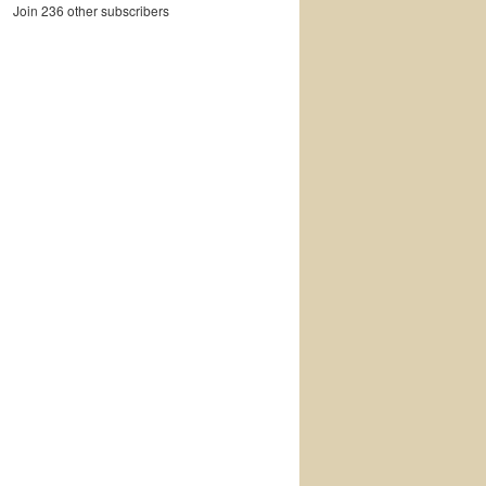
Join 236 other subscribers