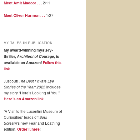
Meet Amit Madoor . . .
2/11
Meet Oliver Harmon . . .
1/27
MY TALES IN PUBLICATION
My award-winning mystery-
thriller,
, is
Architect of Courage
available on Amazon!
Follow this
link
.
Just out!
The Best Private Eye
Stories of the Year: 2025
includes
my story “Here’s Looking at You.”
Here’s an Amazon link.
“A Visit to the Lucentini Museum of
Curiosities” leads off
Soul
Scream
‘s new Fear and Loathing
edition.
Order it here
!