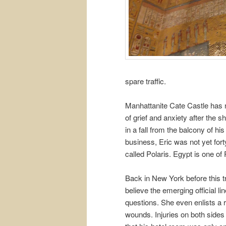
spare traffic.
Manhattanite Cate Castle has nev
of grief and anxiety after the s
in a fall from the balcony of h
business, Eric was not yet fort
called Polaris. Egypt is one of
Back in New York before this tri
believe the emerging official l
questions. She even enlists a r
wounds. Injuries on both sides 