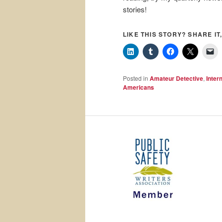
stories!
LIKE THIS STORY? SHARE IT,
Posted in
Amateur Detective
,
Inter
Americans