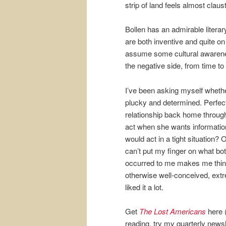
strip of land feels almost claus
Bollen has an admirable literar
are both inventive and quite on 
assume some cultural awareness
the negative side, from time to
I’ve been asking myself whether
plucky and determined. Perfectly
relationship back home through
act when she wants informati
would act in a tight situation
can’t put my finger on what bot
occurred to me makes me think s
otherwise well-conceived, extrem
liked it a lot.
Get
The Lost Americans
here (
reading, try my quarterly newsl