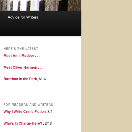
Advice for Writers
HERE’S THE LATEST
Meet Amit Madoor . . .
Meet Oliver Harmon . . .
Barefoot in the Park
, 6/14
FOR READERS AND WRITERS
Why I Write Crime Fiction
, 3/4
Who’s In Charge Here?
, 2/18