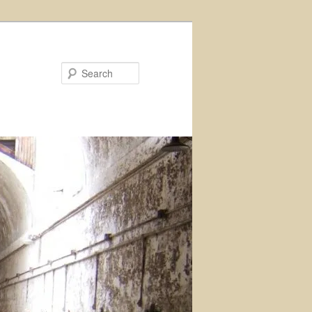
Search