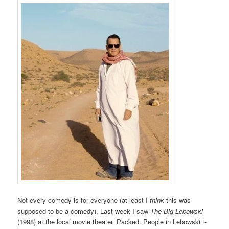
Not every comedy is for everyone (at least I
think
this was
supposed to be a comedy). Last week I saw
The Big Lebowski
(1998) at the local movie theater. Packed. People in Lebowski t-