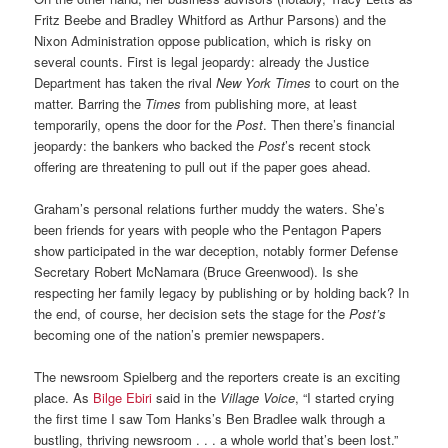
Fritz Beebe and Bradley Whitford as Arthur Parsons) and the
Nixon Administration oppose publication, which is risky on
several counts. First is legal jeopardy: already the Justice
Department has taken the rival
New York Times
to court on the
matter. Barring the
Times
from publishing more, at least
temporarily, opens the door for the
Post
. Then there’s financial
jeopardy: the bankers who backed the
Post
’s recent stock
offering are threatening to pull out if the paper goes ahead.
Graham’s personal relations further muddy the waters. She’s
been friends for years with people who the Pentagon Papers
show participated in the war deception, notably former Defense
Secretary Robert McNamara (Bruce Greenwood). Is she
respecting her family legacy by publishing or by holding back? In
the end, of course, her decision sets the stage for the
Post’s
becoming one of the nation’s premier newspapers.
The newsroom Spielberg and the reporters create is an exciting
place. As
Bilge Ebiri
said in the
Village Voice
, “I started crying
the first time I saw Tom Hanks’s Ben Bradlee walk through a
bustling, thriving newsroom . . . a whole world that’s been lost.”