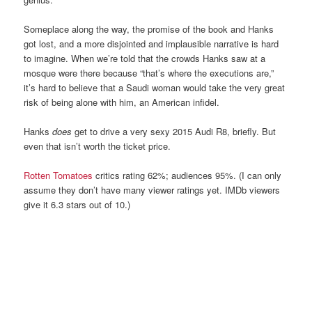
Someplace along the way, the promise of the book and Hanks
got lost, and a more disjointed and implausible narrative is hard
to imagine. When we’re told that the crowds Hanks saw at a
mosque were there because “that’s where the executions are,”
it’s hard to believe that a Saudi woman would take the very great
risk of being alone with him, an American infidel.
Hanks
does
get to drive a very sexy 2015 Audi R8, briefly. But
even that isn’t worth the ticket price.
Rotten Tomatoes
critics rating 62%; audiences 95%. (I can only
assume they don’t have many viewer ratings yet. IMDb viewers
give it 6.3 stars out of 10.)