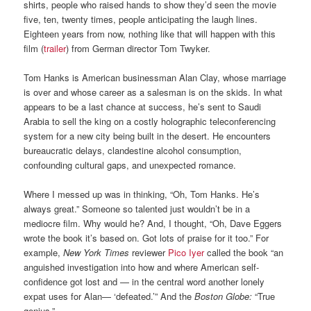
shirts, people who raised hands to show they’d seen the movie
five, ten, twenty times, people anticipating the laugh lines.
Eighteen years from now, nothing like that will happen with this
film (
trailer
) from German director Tom Twyker.
Tom Hanks is American businessman Alan Clay, whose marriage
is over and whose career as a salesman is on the skids. In what
appears to be a last chance at success, he’s sent to Saudi
Arabia to sell the king on a costly holographic teleconferencing
system for a new city being built in the desert. He encounters
bureaucratic delays, clandestine alcohol consumption,
confounding cultural gaps, and unexpected romance.
Where I messed up was in thinking, “Oh, Tom Hanks. He’s
always great.” Someone so talented just wouldn’t be in a
mediocre film. Why would he? And, I thought, “Oh, Dave Eggers
wrote the book it’s based on. Got lots of praise for it too.” For
example,
New York Times
reviewer
Pico Iyer
called the book “an
anguished investigation into how and where American self-
confidence got lost and — in the central word another lonely
expat uses for Alan— ‘defeated.’” And the
Boston Globe:
“True
genius.”