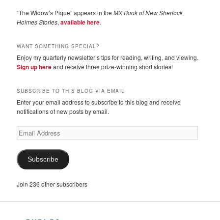
“The Widow’s Pique” appears in the
MX Book of New Sherlock
Holmes Stories
,
available here
.
WANT SOMETHING SPECIAL?
Enjoy my quarterly newsletter’s tips for reading, writing, and viewing.
Sign up here
and receive three prize-winning short stories!
SUBSCRIBE TO THIS BLOG VIA EMAIL
Enter your email address to subscribe to this blog and receive
notifications of new posts by email.
Email
Address
Subscribe
Join 236 other subscribers