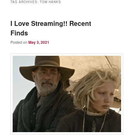
TAG ARCHIVES:
TOM HANKS
I Love Streaming!! Recent
Finds
Posted on
May 3, 2021