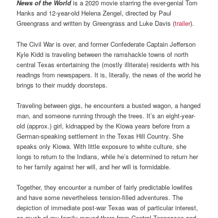
News of the World
is a 2020 movie starring the ever-genial Tom
Hanks and 12-year-old Helena Zengel, directed by Paul
Greengrass and written by Greengrass and Luke Davis (
trailer
).
The Civil War is over, and former Confederate Captain Jefferson
Kyle Kidd is traveling between the ramshackle towns of north
central Texas entertaining the (mostly illiterate) residents with his
readings from newspapers. It is, literally, the news of the world he
brings to their muddy doorsteps.
Traveling between gigs, he encounters a busted wagon, a hanged
man, and someone running through the trees. It’s an eight-year-
old (approx.) girl, kidnapped by the Kiowa years before from a
German-speaking settlement in the Texas Hill Country. She
speaks only Kiowa. With little exposure to white culture, she
longs to return to the Indians, while he’s determined to return her
to her family against her will, and her will is formidable.
Together, they encounter a number of fairly predictable lowlifes
and have some nevertheless tension-filled adventures. The
depiction of immediate post-war Texas was of particular interest,
as much of my family moved there from Central Tennessee and