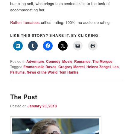
bumbling self, who brings unexpected skills to the task of
accommodating her.
Rotten Tomatoes
critics’ rating: 100%; no audience rating.
LIKE THIS STORY? SHARE IT, BY CLICKING:
Posted in
Adventure
,
Comedy
,
Movie
,
Romance
,
The Morgue
|
Tagged
Emmanuelle Davos
,
Gregory Montel
,
Helena Zengel
,
Les
Parfums
,
News of the World
,
Tom Hanks
The Post
Posted on
January 23, 2018