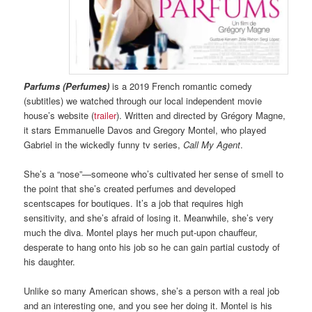
Parfums (Perfumes)
is a 2019 French romantic comedy
(subtitles) we watched through our local independent movie
house’s website (
trailer
). Written and directed by Grégory Magne,
it stars Emmanuelle Davos and Gregory Montel, who played
Gabriel in the wickedly funny tv series,
Call My Agent
.
She’s a “nose”—someone who’s cultivated her sense of smell to
the point that she’s created perfumes and developed
scentscapes for boutiques. It’s a job that requires high
sensitivity, and she’s afraid of losing it. Meanwhile, she’s very
much the diva. Montel plays her much put-upon chauffeur,
desperate to hang onto his job so he can gain partial custody of
his daughter.
Unlike so many American shows, she’s a person with a real job
and an interesting one, and you see her doing it. Montel is his