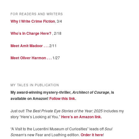
FOR READERS AND WRITERS
Why I Write Crime Fiction
, 3/4
Who’s In Charge Here?
, 2/18
Meet Amit Madoor . . .
2/11
Meet Oliver Harmon . . .
1/27
MY TALES IN PUBLICATION
My award-winning mystery-thriller,
, is
Architect of Courage
available on Amazon!
Follow this link
.
Just out!
The Best Private Eye Stories of the Year: 2025
includes my
story “Here’s Looking at You.”
Here’s an Amazon link.
“A Visit to the Lucentini Museum of Curiosities” leads off
Soul
Scream
‘s new Fear and Loathing edition.
Order it here
!