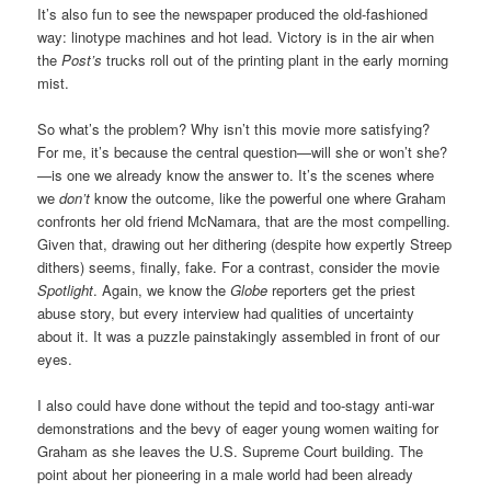
It’s also fun to see the newspaper produced the old-fashioned
way: linotype machines and hot lead. Victory is in the air when
the
Post’s
trucks roll out of the printing plant in the early morning
mist.
So what’s the problem? Why isn’t this movie more satisfying?
For me, it’s because the central question—will she or won’t she?
—is one we already know the answer to. It’s the scenes where
we
don’t
know the outcome, like the powerful one where Graham
confronts her old friend McNamara, that are the most compelling.
Given that, drawing out her dithering (despite how expertly Streep
dithers) seems, finally, fake. For a contrast, consider the movie
Spotlight
. Again, we know the
Globe
reporters get the priest
abuse story, but every interview had qualities of uncertainty
about it. It was a puzzle painstakingly assembled in front of our
eyes.
I also could have done without the tepid and too-stagy anti-war
demonstrations and the bevy of eager young women waiting for
Graham as she leaves the U.S. Supreme Court building. The
point about her pioneering in a male world had been already