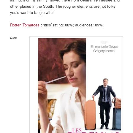
other places in the South. The rougher elements are not folks
you’d want to tangle with!
Rotten Tomatoes
critics’ rating: 88%; audiences: 89%.
Les