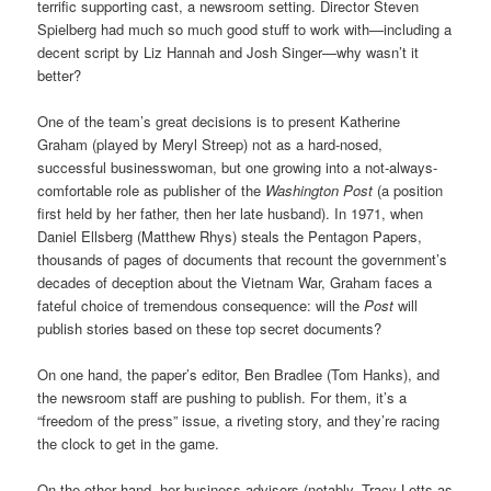
terrific supporting cast, a newsroom setting. Director Steven
Spielberg had much so much good stuff to work with—including a
decent script by Liz Hannah and Josh Singer—why wasn’t it
better?
One of the team’s great decisions is to present Katherine
Graham (played by Meryl Streep) not as a hard-nosed,
successful businesswoman, but one growing into a not-always-
comfortable role as publisher of the
Washington Post
(a position
first held by her father, then her late husband). In 1971, when
Daniel Ellsberg (Matthew Rhys) steals the Pentagon Papers,
thousands of pages of documents that recount the government’s
decades of deception about the Vietnam War, Graham faces a
fateful choice of tremendous consequence: will the
Post
will
publish stories based on these top secret documents?
On one hand, the paper’s editor, Ben Bradlee (Tom Hanks), and
the newsroom staff are pushing to publish. For them, it’s a
“freedom of the press” issue, a riveting story, and they’re racing
the clock to get in the game.
On the other hand, her business advisors (notably, Tracy Letts as