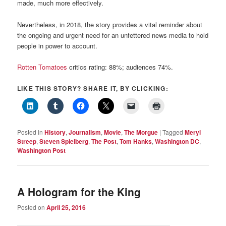
made, much more effectively.
Nevertheless, in 2018, the story provides a vital reminder about
the ongoing and urgent need for an unfettered news media to hold
people in power to account.
Rotten Tomatoes
critics rating: 88%; audiences 74%.
LIKE THIS STORY? SHARE IT, BY CLICKING:
Posted in
History
,
Journalism
,
Movie
,
The Morgue
|
Tagged
Meryl
Streep
,
Steven Spielberg
,
The Post
,
Tom Hanks
,
Washington DC
,
Washington Post
A Hologram for the King
Posted on
April 25, 2016