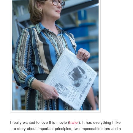
I really wanted to love this movie (
trailer
). It has everything I like
—a story about important principles, two impeccable stars and a