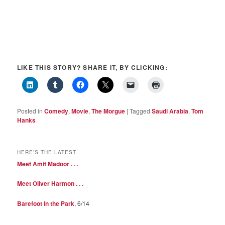
LIKE THIS STORY? SHARE IT, BY CLICKING:
Posted in
Comedy
,
Movie
,
The Morgue
|
Tagged
Saudi Arabia
,
Tom
Hanks
HERE’S THE LATEST
Meet Amit Madoor . . .
Meet Oliver Harmon . . .
Barefoot in the Park
, 6/14