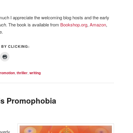
much I appreciate the welcoming blog hosts and the early
uch
. The book is available from
Bookshop.org
,
Amazon
,
e.
 BY CLICKING:
romotion
,
thriller
,
writing
e’s Promophobia
everly