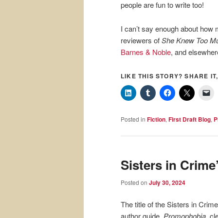
people are fun to write too!
I can’t say enough about how 
reviewers of
She Knew Too M
Barnes & Noble
, and elsewher
LIKE THIS STORY? SHARE IT,
Posted in
Fiction
,
First Draft Blog
,
P
Sisters in Crim
Posted on
July 30, 2024
The title of the Sisters in Crime
author guide,
Promophobia
, cl