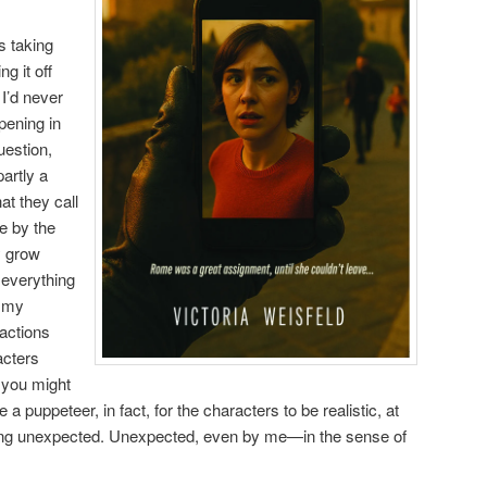
s taking
ng it off
 I’d never
pening in
uestion,
partly a
at they call
e by the
y grow
g everything
g my
actions
acters
 you might
ke a puppeteer, in fact, for the characters to be realistic, at
ing unexpected. Unexpected, even by me—in the sense of