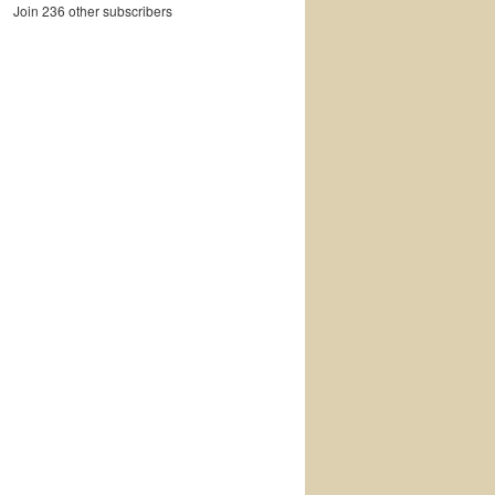
Join 236 other subscribers