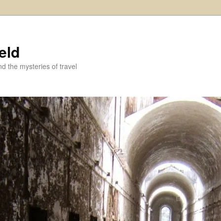
eld
and the mysteries of travel