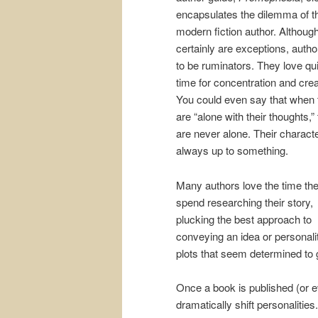
encapsulates the dilemma of t
modern fiction author. Althoug
certainly are exceptions, autho
to be ruminators. They love qu
time for concentration and creat
You could even say that when 
are “alone with their thoughts,”
are never alone. Their charact
always up to something.
Many authors love the time th
spend researching their story,
plucking the best approach to
conveying an idea or personalit
plots that seem determined to ge
Once a book is published (or e
dramatically shift personaliti