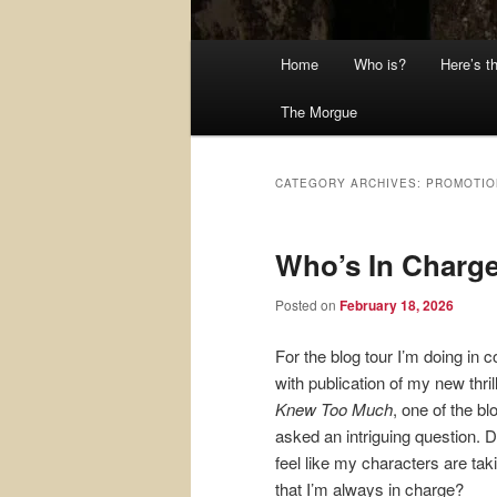
Main
Home
Who is?
Here’s t
menu
The Morgue
CATEGORY ARCHIVES:
PROMOTIO
Who’s In Charg
Posted on
February 18, 2026
For the blog tour I’m doing in 
with publication of my new thril
Knew Too Much
, one of the b
asked an intriguing question. D
feel like my characters are tak
that I’m always in charge?