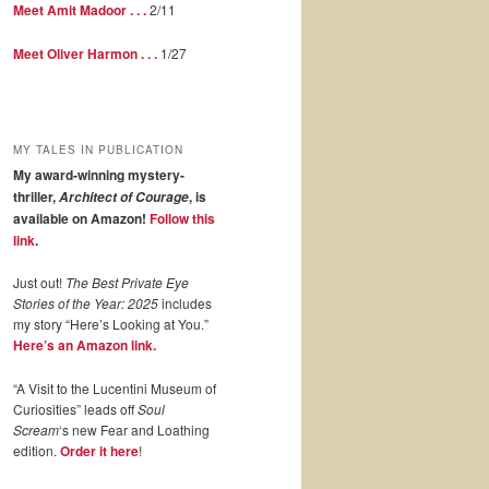
Meet Amit Madoor . . .
2/11
Meet Oliver Harmon . . .
1/27
MY TALES IN PUBLICATION
My award-winning mystery-
thriller,
, is
Architect of Courage
available on Amazon!
Follow this
link
.
Just out!
The Best Private Eye
Stories of the Year: 2025
includes
my story “Here’s Looking at You.”
Here’s an Amazon link.
“A Visit to the Lucentini Museum of
Curiosities” leads off
Soul
Scream
‘s new Fear and Loathing
edition.
Order it here
!