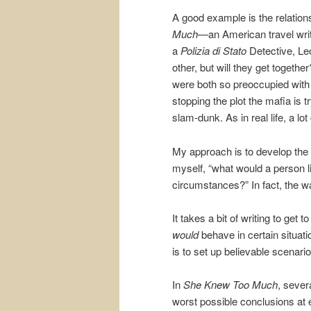
A good example is the relatio
Much—
an American travel wr
a
Polizia di Stato
Detective, Leo
other, but will they get togethe
were both so preoccupied with
stopping the plot the mafia is 
slam-dunk. As in real life, a lot
My approach is to develop the c
myself, “what would a person lik
circumstances?” In fact, the wa
It takes a bit of writing to ge
would
behave in certain situat
is to set up believable scenario
In
She Knew Too Much
, sever
worst possible conclusions at