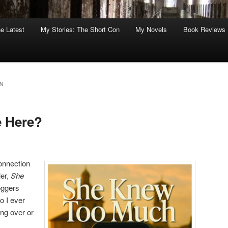
he Latest
My Stories: The Short Con
My Novels
Book Reviews
N
e Here?
connection
ler,
She
loggers
o I ever
ing over or