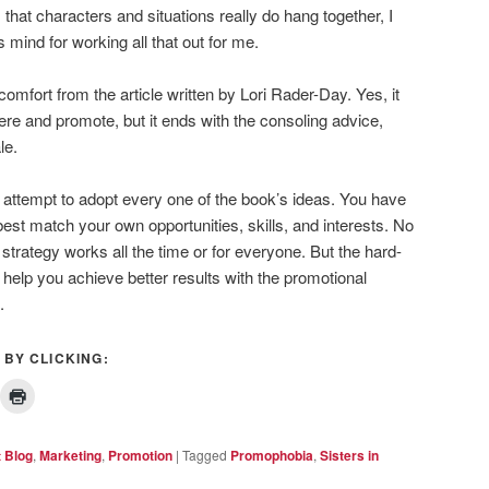
 that characters and situations really do hang together, I
 mind for working all that out for me.
omfort from the article written by Lori Rader-Day. Yes, it
here and promote, but it ends with the consoling advice,
le.
t attempt to adopt every one of the book’s ideas. You have
est match your own opportunities, skills, and interests. No
 strategy works all the time or for everyone. But the hard-
l help you achieve better results with the promotional
.
 BY CLICKING:
t Blog
,
Marketing
,
Promotion
|
Tagged
Promophobia
,
Sisters in