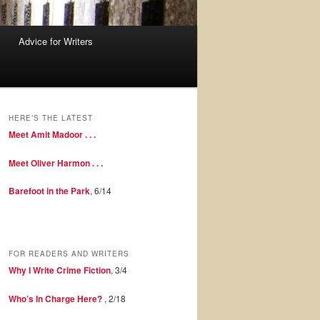
Advice for Writers
HERE’S THE LATEST
Meet Amit Madoor . . .
Meet Oliver Harmon . . .
Barefoot in the Park
, 6/14
FOR READERS AND WRITERS
Why I Write Crime Fiction
, 3/4
Who’s In Charge Here?
, 2/18