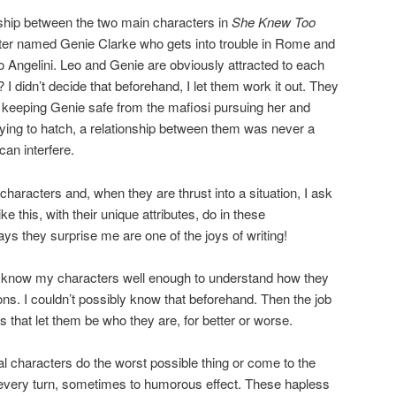
nship between the two main characters in
She Knew Too
iter named Genie Clarke who gets into trouble in Rome and
 Angelini. Leo and Genie are obviously attracted to each
r? I didn’t decide that beforehand, I let them work it out. They
 keeping Genie safe from the mafiosi pursuing her and
trying to hatch, a relationship between them was never a
 can interfere.
haracters and, when they are thrust into a situation, I ask
e this, with their unique attributes, do in these
ys they surprise me are one of the joys of writing!
t to know my characters well enough to understand how they
ions. I couldn’t possibly know that beforehand. Then the job
s that let them be who they are, for better or worse.
al characters do the worst possible thing or come to the
 every turn, sometimes to humorous effect. These hapless