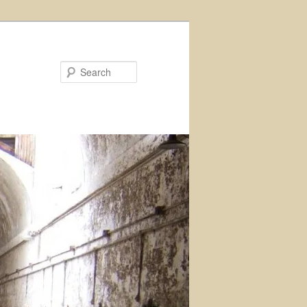
Search