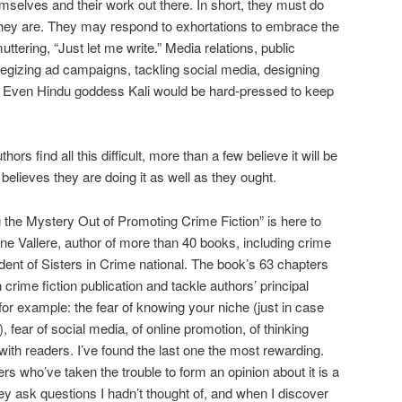
hemselves and their work out there. In short, they must do
they are. They may respond to exhortations to embrace the
uttering, “Just let me write.” Media relations, public
ategizing ad campaigns, tackling social media, designing
. Even Hindu goddess Kali would be hard-pressed to keep
s find all this difficult, more than a few believe it will be
elieves they are doing it as well as they ought.
ng the Mystery Out of Promoting Crime Fiction” is here to
ane Vallere, author of more than 40 books, including crime
dent of Sisters in Crime national. The book’s 63 chapters
 crime fiction publication and tackle authors’ principal
or example: the fear of knowing your niche (just in case
, fear of social media, of online promotion, of thinking
with readers. I’ve found the last one the most rewarding.
s who’ve taken the trouble to form an opinion about it is a
hey ask questions I hadn’t thought of, and when I discover