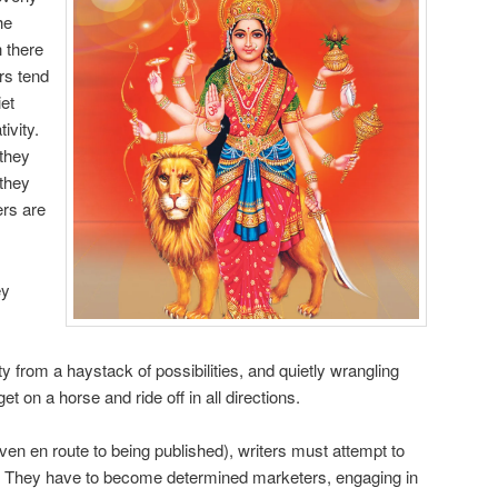
he
h there
rs tend
iet
ivity.
they
 they
ers are
ey
y from a haystack of possibilities, and quietly wrangling
t on a horse and ride off in all directions.
ven en route to being published), writers must attempt to
es. They have to become determined marketers, engaging in