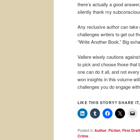
there’s actually a good answer,
silently thank my subconscious
Any reclusive author can take c
challenges writers to get out t
“Write Another Book.” Big exha
Vallere wisely cautions agains
to pick and choose those that b
one can do it all, and not every
won insights in this volume wil
challenges you do engage with
LIKE THIS STORY? SHARE IT,
Posted in
Author
,
Fiction
,
First Draf
Crime