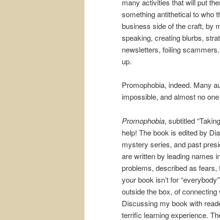
many activities that will put t
something antithetical to who 
business side of the craft, by m
speaking, creating blurbs, str
newsletters, foiling scammers
up.
Promophobia, indeed. Many author
impossible, and almost no one b
Promophobia
, subtitled “Taki
help! The book is edited by Di
mystery series, and past presi
are written by leading names in
problems, described as fears, f
your book isn’t for “everybody”)
outside the box, of connecting 
Discussing my book with reader
terrific learning experience. T