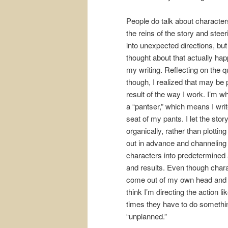
People do talk about character
the reins of the story and steeri
into unexpected directions, but
thought about that actually hap
my writing. Reflecting on the q
though, I realized that may be 
result of the way I work. I’m wh
a “pantser,” which means I writ
seat of my pants. I let the stor
organically, rather than plottin
out in advance and channelin
characters into predetermined 
and results. Even though char
come out of my own head and
think I’m directing the action li
times they have to do someth
“unplanned.”