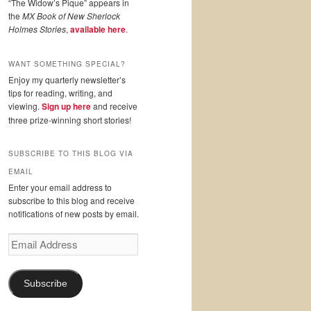
“The Widow’s Pique” appears in
the
MX Book of New Sherlock
Holmes Stories
,
available here
.
WANT SOMETHING SPECIAL?
Enjoy my quarterly newsletter’s
tips for reading, writing, and
viewing.
Sign up here
and receive
three prize-winning short stories!
SUBSCRIBE TO THIS BLOG VIA
EMAIL
Enter your email address to
subscribe to this blog and receive
notifications of new posts by email.
Email
Address
Subscribe